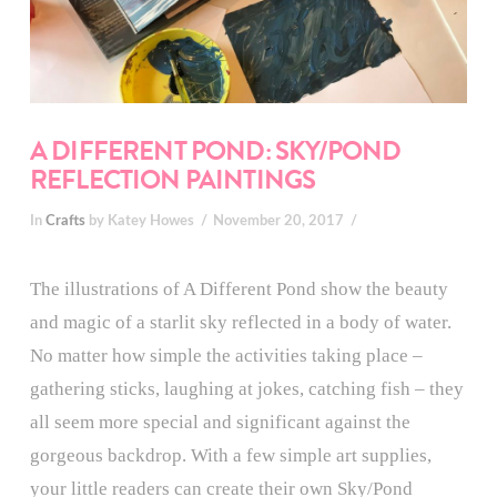
A DIFFERENT POND: SKY/POND
REFLECTION PAINTINGS
In
Crafts
by Katey Howes
November 20, 2017
The illustrations of A Different Pond show the beauty
and magic of a starlit sky reflected in a body of water.
No matter how simple the activities taking place –
gathering sticks, laughing at jokes, catching fish – they
all seem more special and significant against the
gorgeous backdrop. With a few simple art supplies,
your little readers can create their own Sky/Pond