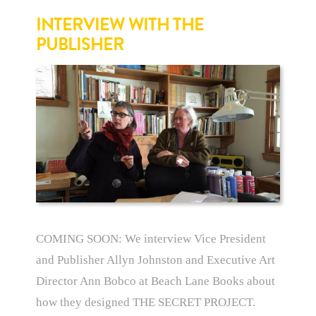
INTERVIEW WITH THE
PUBLISHER
COMING SOON: We interview Vice President
and Publisher Allyn Johnston and Executive Art
Director Ann Bobco at Beach Lane Books about
how they designed THE SECRET PROJECT.