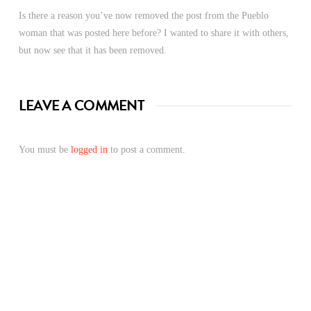
Is there a reason you’ve now removed the post from the Pueblo
woman that was posted here before? I wanted to share it with others,
but now see that it has been removed.
LEAVE A COMMENT
You must be
logged in
to post a comment.