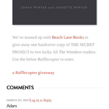
We’ve teamed up with
Beach Lane Books
to
give away one hardcover copy of THE SECRET
PROJECT to two lucky All The Wonders readers.
Use the below Rafflecopter to enter.
a Rafflecopter giveaway
COMMENTS
Log in to Reply
MARCH 25, 2017
Adam