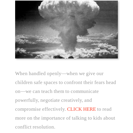
When handled openly—when we give our
children safe spaces to confront their fears head
on—we can teach them to communicate
powerfully, negotiate creatively, and
compromise effectively.
CLICK HERE
to read
more on the importance of talking to kids about
conflict resolution.