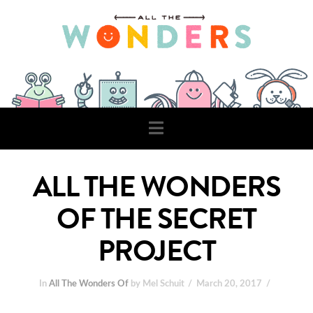
Navigation
ALL THE WONDERS
OF THE SECRET
PROJECT
In
All The Wonders Of
by Mel Schuit
March 20, 2017