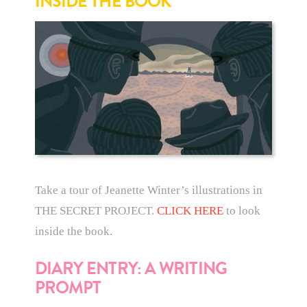
INSIDE THE BOOK
Take a tour of Jeanette Winter’s illustrations in
THE SECRET PROJECT.
CLICK HERE
to look
inside the book.
DIARY ENTRY: A WRITING
PROMPT