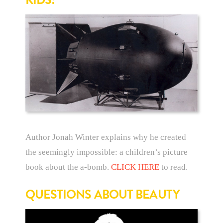
Author Jonah Winter explains why he created
the seemingly impossible: a children’s picture
book about the a-bomb.
CLICK HERE
to read.
QUESTIONS ABOUT BEAUTY