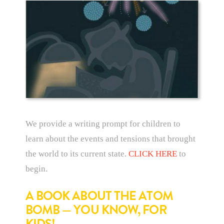
We provide a writing prompt for children to
learn about the events and tensions that brought
the world to its current state.
CLICK HERE
to
begin.
A BOOK ABOUT THE ATOM
BOMB — YOU KNOW, FOR
KIDS!