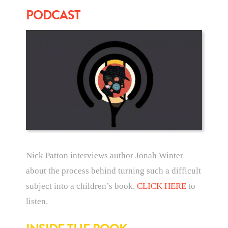
PODCAST
Nick Patton interviews author Jonah Winter
about the process behind turning such a difficult
subject into a children’s book.
CLICK HERE
to
listen.