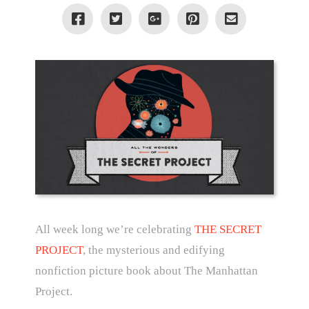
All week long we’re celebrating
THE SECRET
PROJECT
, the mysterious and edifying
nonfiction picture book about The Manhattan
Project.