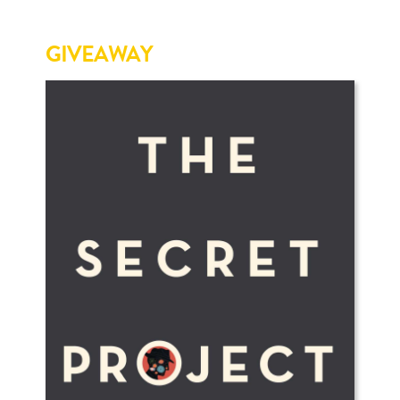
GIVEAWAY