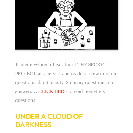
Jeanette Winter, illustrator of THE SECRET
PROJECT, ask herself and readers a few random
questions about beauty. So many questions, no
answers…
CLICK HERE
to read Jeanette’s
questions.
UNDER A CLOUD OF
DARKNESS