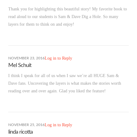
Thank you for highlighting this beautiful story! My favorite book to
read aloud to our students is Sam & Dave Dig a Hole. So many
layers for them to think on and enjoy!
Log in to Reply
NOVEMBER 23, 2016
Mel Schuit
I think I speak for all of us when I saw we’re all HUGE Sam &
Dave fans. Uncovering the layers is what makes the stories worth
reading over and over again. Glad you liked the feature!
Log in to Reply
NOVEMBER 25, 2016
linda ricotta