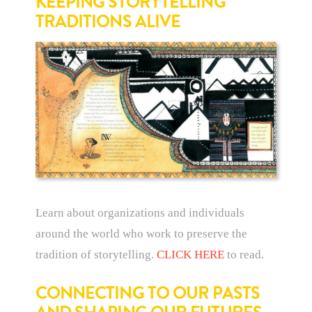
KEEPING STORYTELLING
TRADITIONS ALIVE
Learn about organizations and individuals
around the world who work to preserve the
tradition of storytelling.
CLICK HERE
to read.
CONNECTING TO OUR PASTS