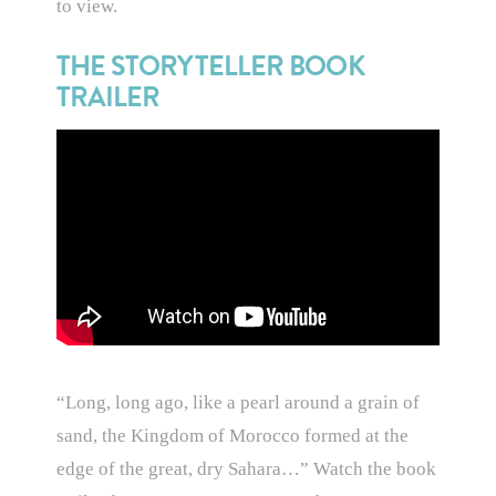
to view.
THE STORYTELLER BOOK
TRAILER
“Long, long ago, like a pearl around a grain of
sand, the Kingdom of Morocco formed at the
edge of the great, dry Sahara…” Watch the book