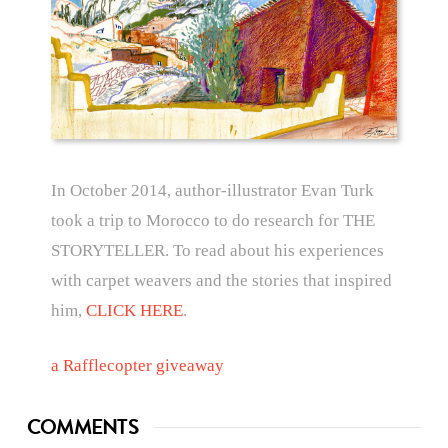
In October 2014, author-illustrator Evan Turk
took a trip to Morocco to do research for THE
STORYTELLER. To read about his experiences
with carpet weavers and the stories that inspired
him,
CLICK HERE
.
a Rafflecopter giveaway
COMMENTS