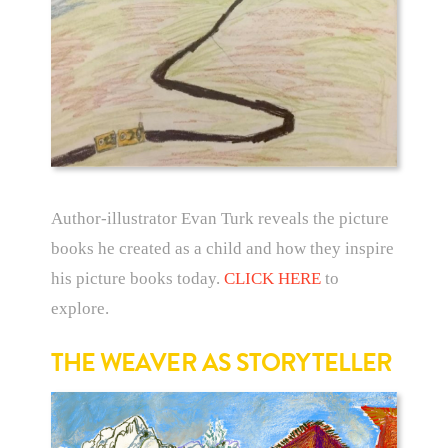
Author-illustrator Evan Turk reveals the picture
books he created as a child and how they inspire
his picture books today.
CLICK HERE
to
explore.
THE WEAVER AS STORYTELLER