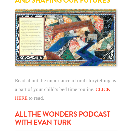
AND SHAPING OUR FUTURES
Read about the importance of oral storytelling as
a part of your child’s bed time routine.
CLICK
HERE
to read.
ALL THE WONDERS PODCAST
WITH EVAN TURK