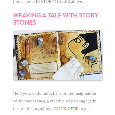
trailer for THE STORYTELLER above.
WEAVING A TALE WITH STORY
STONES
Help your child unlock his or her imagination
with Story Stones, a creative way to engage in
the art of storytelling.
CLICK HERE
to get