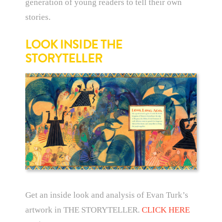
generation of young readers to tell their own
stories.
LOOK INSIDE THE
STORYTELLER
Get an inside look and analysis of Evan Turk’s
artwork in THE STORYTELLER.
CLICK HERE