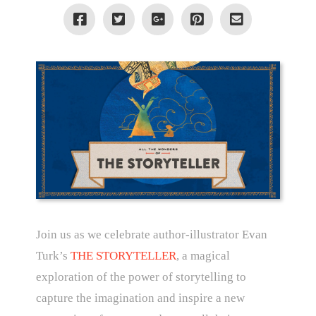
Join us as we celebrate author-illustrator Evan
Turk’s
THE STORYTELLER
, a magical
exploration of the power of storytelling to
capture the imagination and inspire a new