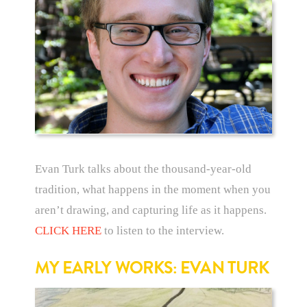
Evan Turk talks about the thousand-year-old
tradition, what happens in the moment when you
aren’t drawing, and capturing life as it happens.
CLICK HERE
to listen to the interview.
MY EARLY WORKS: EVAN TURK