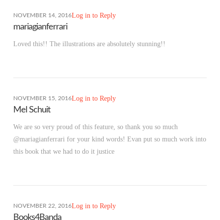
Log in to Reply
NOVEMBER 14, 2016
mariagianferrari
Loved this!! The illustrations are absolutely stunning!!
Log in to Reply
NOVEMBER 15, 2016
Mel Schuit
We are so very proud of this feature, so thank you so much
@mariagianferrari for your kind words! Evan put so much work into
this book that we had to do it justice
Log in to Reply
NOVEMBER 22, 2016
Books4Banda