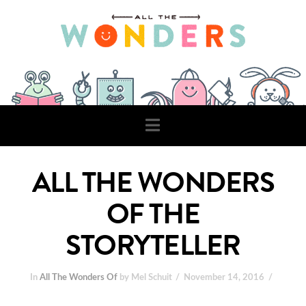
Navigation
ALL THE WONDERS
OF THE
STORYTELLER
In
All The Wonders Of
by Mel Schuit
November 14, 2016