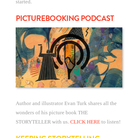
started.
PICTUREBOOKING PODCAST
Author and illustrator Evan Turk shares all the
wonders of his picture book THE
STORYTELLER with us.
CLICK HERE
to listen!