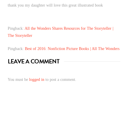
thank you my daughter will love this great illustrated book
Pingback:
All the Wonders Shares Resources for The Storyteller |
The Storyteller
Pingback:
Best of 2016: Nonfiction Picture Books | All The Wonders
LEAVE A COMMENT
You must be
logged in
to post a comment.