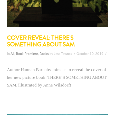
COVER REVEAL: THERE’S
SOMETHING ABOUT SAM
In
All
,
Book Premiere
,
Books
by Jess Townes
October 10, 2019
Author Hannah Barnaby joins us to reveal the cover of
her new picture book, THERE’S SOMETHING ABOUT
SAM, illustrated by Anne Wilsdorf!