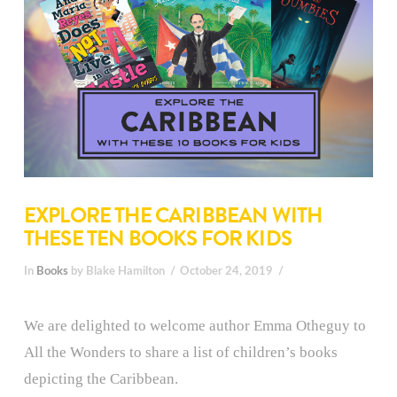
EXPLORE THE CARIBBEAN WITH
THESE TEN BOOKS FOR KIDS
In
Books
by Blake Hamilton
October 24, 2019
We are delighted to welcome author Emma Otheguy to
All the Wonders to share a list of children’s books
depicting the Caribbean.