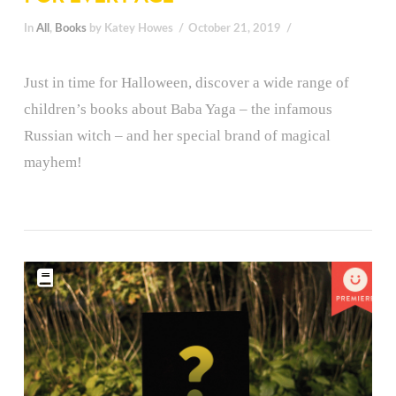
In
All
,
Books
by Katey Howes
October 21, 2019
Just in time for Halloween, discover a wide range of
children’s books about Baba Yaga – the infamous
Russian witch – and her special brand of magical
mayhem!