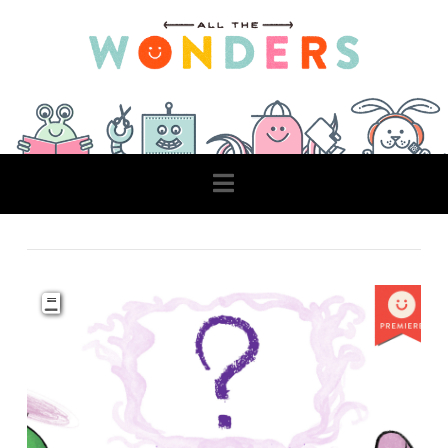
Navigation