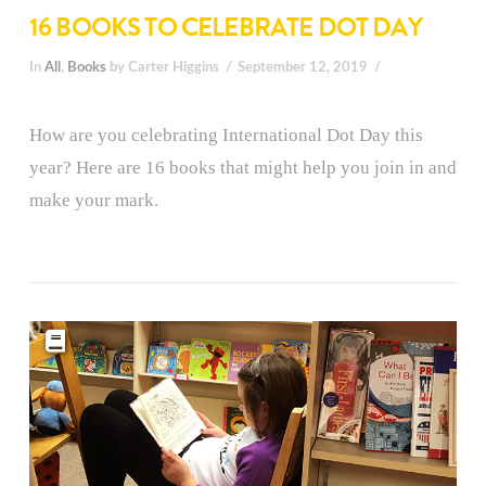
16 BOOKS TO CELEBRATE DOT DAY
In
All
,
Books
by Carter Higgins
September 12, 2019
How are you celebrating International Dot Day this
year? Here are 16 books that might help you join in and
make your mark.