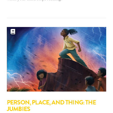
PERSON, PLACE, AND THING: THE
JUMBIES