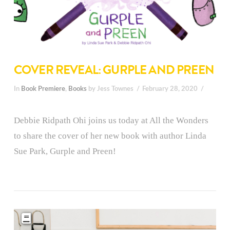
COVER REVEAL: GURPLE AND PREEN
In
Book Premiere
,
Books
by Jess Townes
February 28, 2020
Debbie Ridpath Ohi joins us today at All the Wonders
to share the cover of her new book with author Linda
Sue Park, Gurple and Preen!