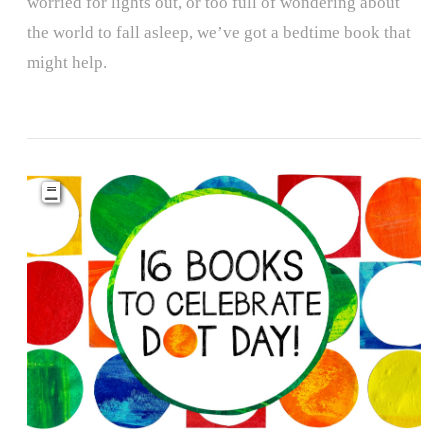
worried for lights out, or too full of wondering about
the world to fall asleep, we’ve got a bedtime book that
might help.