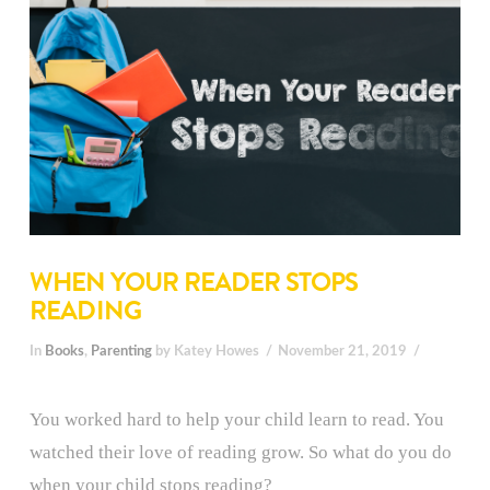
WHEN YOUR READER STOPS
READING
In
Books
,
Parenting
by Katey Howes
November 21, 2019
You worked hard to help your child learn to read. You
watched their love of reading grow. So what do you do
when your child stops reading?