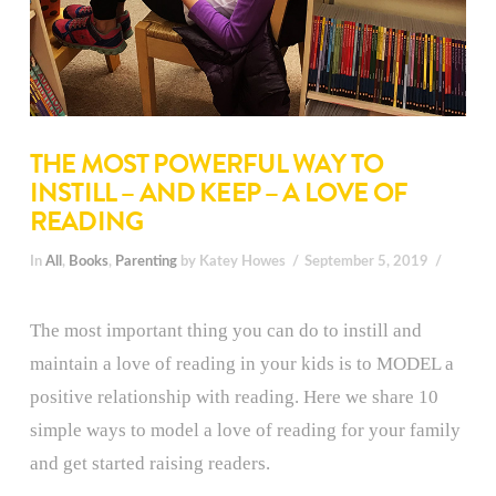
THE MOST POWERFUL WAY TO
INSTILL – AND KEEP – A LOVE OF
READING
In
All
,
Books
,
Parenting
by Katey Howes
September 5, 2019
The most important thing you can do to instill and
maintain a love of reading in your kids is to MODEL a
positive relationship with reading. Here we share 10
simple ways to model a love of reading for your family
and get started raising readers.