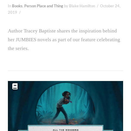
In
Books
,
Person Place and Thing
by Blake Hamilton
October 24,
2019
Author Tracey Baptiste shares the inspiration behind
her JUMBIES novels as part of our feature celebrating
the series.