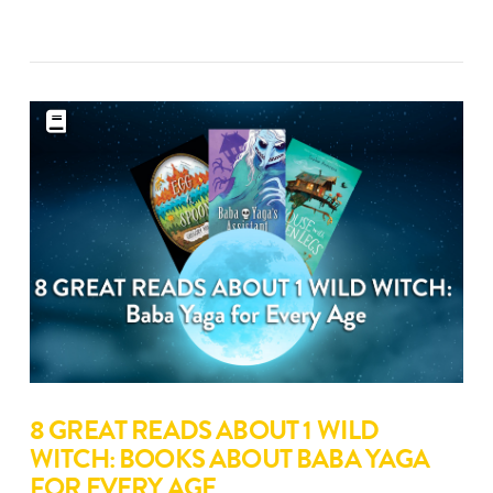
8 GREAT READS ABOUT 1 WILD
WITCH: BOOKS ABOUT BABA YAGA
FOR EVERY AGE