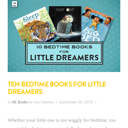
TEN BEDTIME BOOKS FOR LITTLE
DREAMERS
In
All
,
Books
by Jess Townes
September 26, 2019
Whether your little one is too wiggly for bedtime, too