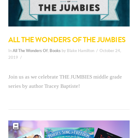
ALL THE WONDERS OF THE JUMBIES
In
All The Wonders Of
,
Books
by Blake Hamilton
October 24,
2019
Join us as we celebrate THE JUMBIES middle grade
series by author Tracey Baptiste!