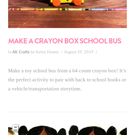
MAKE A CRAYON BOX SCHOOL BUS
In
All
,
Crafts
by Katey Howes
August 29, 2019
Make a toy school bus from a 64 count crayon box! It’s
the perfect activity to pair with back to school books or
a vehicle/transportation storytime.