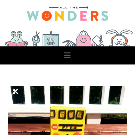
Navigation