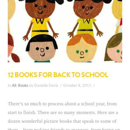
12 BOOKS FOR BACK TO SCHOOL
In
All
,
Books
by Danielle Davis
October 8, 2015
There’s so much to process about a school year, from
start to finish. There are so many moments. Here are a
dozen wonderful picture books that speak to some of
them—from making friends to manners, from being on