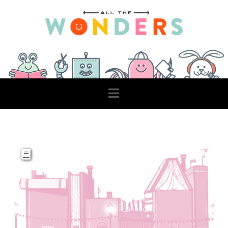
Navigation