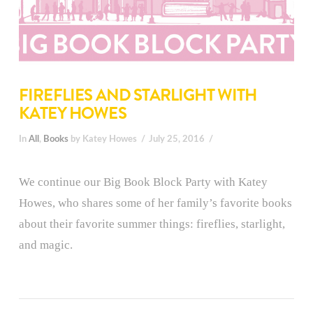
FIREFLIES AND STARLIGHT WITH
KATEY HOWES
In
All
,
Books
by Katey Howes
July 25, 2016
We continue our Big Book Block Party with Katey
Howes, who shares some of her family’s favorite books
about their favorite summer things: fireflies, starlight,
and magic.