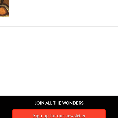
JOIN ALL THE WONDERS
Sign up for our newsletter