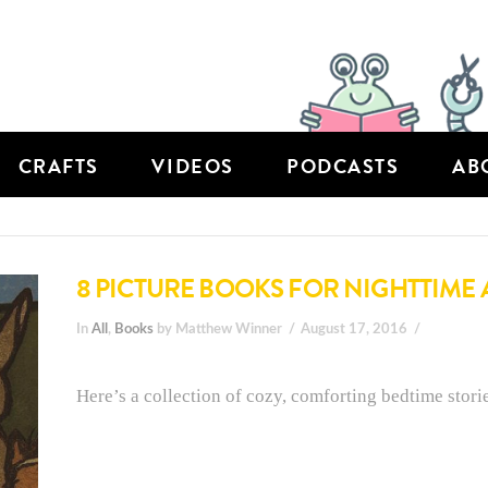
CRAFTS
VIDEOS
PODCASTS
AB
8 PICTURE BOOKS FOR NIGHTTIME
In
All
,
Books
by Matthew Winner
August 17, 2016
Here’s a collection of cozy, comforting bedtime storie