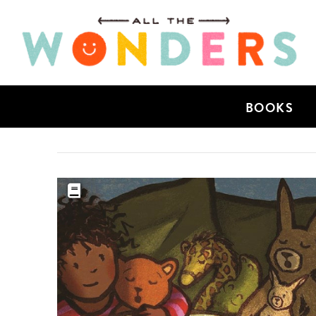
BOOKS