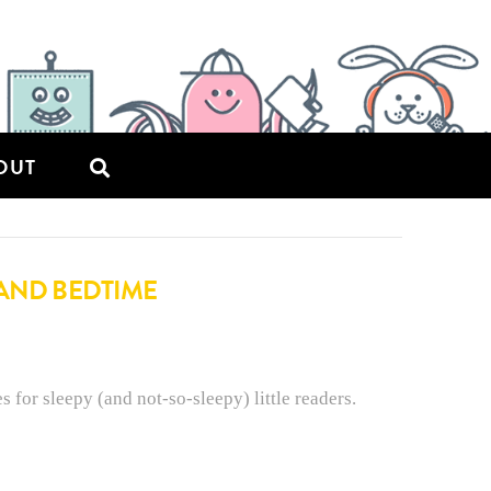
OUT
 AND BEDTIME
s for sleepy (and not-so-sleepy) little readers.