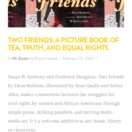
TWO FRIENDS: A PICTURE BOOK OF
TEA, TRUTH, AND EQUAL RIGHTS
In
All
,
Books
by Katey Howes
February 25, 2017
Susan B. Anthony and Frederick Douglass: Two Friends
by Dean Robbins, illustrated by Sean Qualls and Selina
Alko, makes connections between the struggles for
civil rights by women and African Americans through
simple prose, striking parallels, and moving multi-
media art. It’s a welcome addition to any home, library
or classroom.