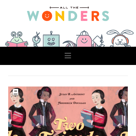
Navigation