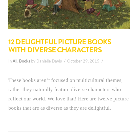
12 DELIGHTFUL PICTURE BOOKS
WITH DIVERSE CHARACTERS
In
All
,
Books
by Danielle Davis
October 29, 2015
These books aren’t focused on multicultural themes,
rather they naturally feature diverse characters who
reflect our world. We love that! Here are twelve picture
books that are as diverse as they are delightful.