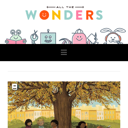
Navigation