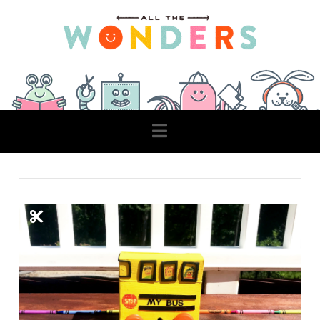
Navigation