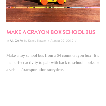
MAKE A CRAYON BOX SCHOOL BUS
In
All
,
Crafts
by Katey Howes
August 29, 2019
Make a toy school bus from a 64 count crayon box! It’s
the perfect activity to pair with back to school books or
a vehicle/transportation storytime.