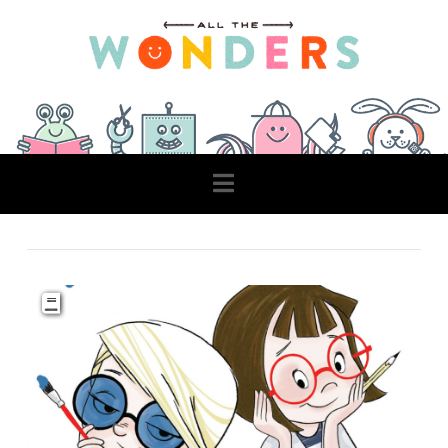
Navigation