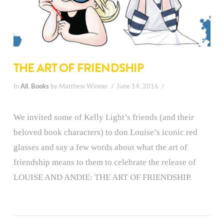
THE ART OF FRIENDSHIP
In
All
,
Books
by Matthew Winner
June 14, 2016
We invited some of Kelly Light’s friends (and their
beloved book characters) to don Louise’s iconic red
glasses and say a few words about what the art of
friendship means to them to celebrate the release of
LOUISE AND ANDIE: THE ART OF FRIENDSHIP.