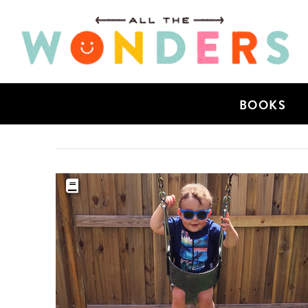
BOOKS