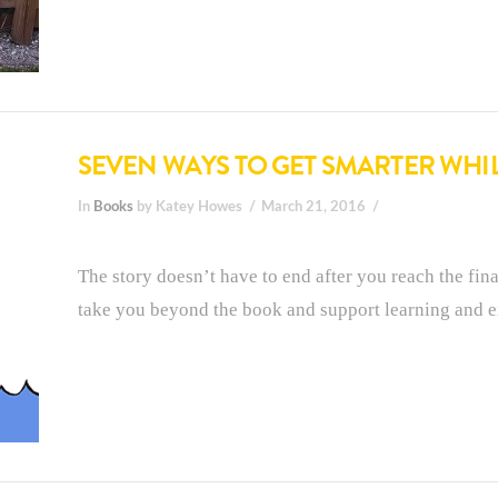
SEVEN WAYS TO GET SMARTER WHI
In
Books
by Katey Howes
March 21, 2016
The story doesn’t have to end after you reach the fina
take you beyond the book and support learning and ex