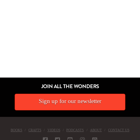
JOIN ALL THE WONDERS
Sign up for our newsletter
BOOKS
CRAFTS
VIDEOS
PODCASTS
ABOUT
CONTACT US