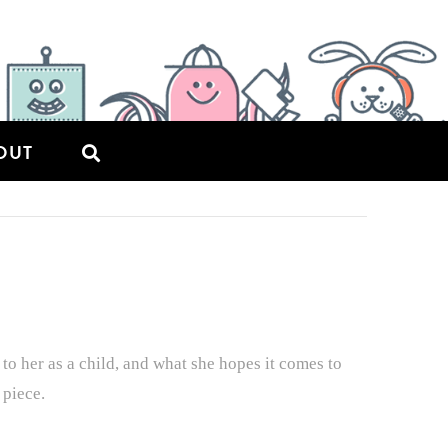
OUT
o her as a child, and what she hopes it comes to
 piece.