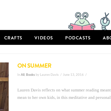
CRAFTS
VIDEOS
PODCASTS
AB
ON SUMMER
In
All
,
Books
by Lauren Davis
June 13, 2016
Lauren Davis reflects on what summer reading meant t
mean to her own kids, in this meditative and personal