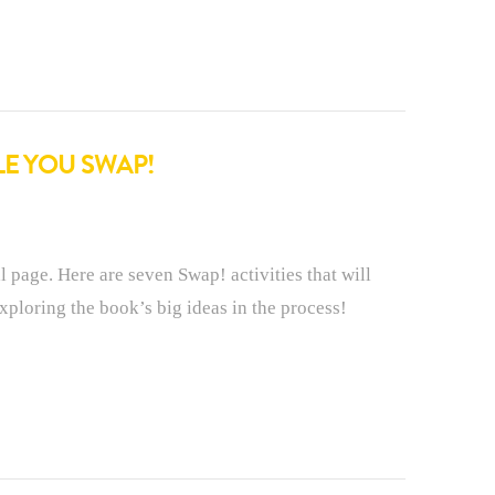
LE YOU SWAP!
l page. Here are seven Swap! activities that will
ploring the book’s big ideas in the process!