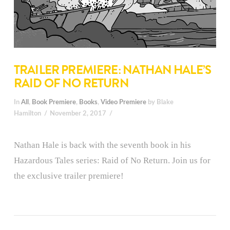
TRAILER PREMIERE: NATHAN HALE’S
RAID OF NO RETURN
In
All
,
Book Premiere
,
Books
,
Video Premiere
by Blake
Hamilton
November 2, 2017
Nathan Hale is back with the seventh book in his
Hazardous Tales series: Raid of No Return. Join us for
the exclusive trailer premiere!