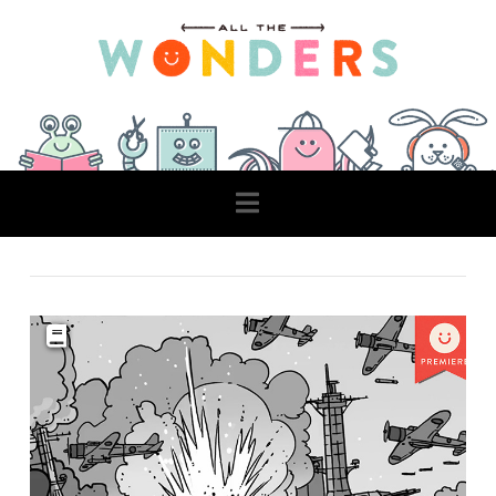
Navigation