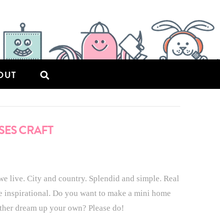
OUT
SES CRAFT
we live. City and country. Splendid and simple. Real
re inspirational. Do you want to make a mini home
ather dream up your own? Please do!