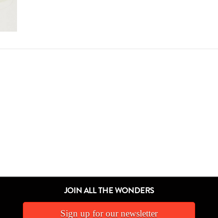
JOIN ALL THE WONDERS
Sign up for our newsletter