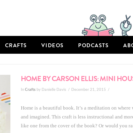
CRAFTS
VIDEOS
PODCASTS
AB
HOME BY CARSON ELLIS: MINI HOU
In
Crafts
by Danielle Davis
December 21, 2015
Home is a beautiful book. It’s a meditation on where 
and imagined. This craft is less instructional and mo
like one from the cover of the book? Or would you r