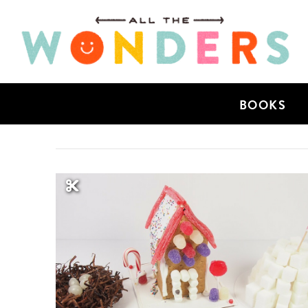
BOOKS