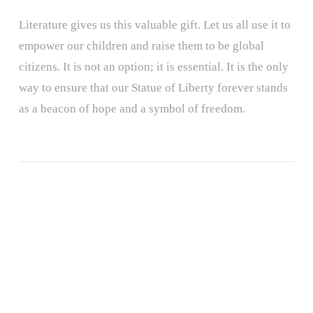
Literature gives us this valuable gift. Let us all use it to
empower our children and raise them to be global
citizens. It is not an option; it is essential. It is the only
way to ensure that our Statue of Liberty forever stands
as a beacon of hope and a symbol of freedom.