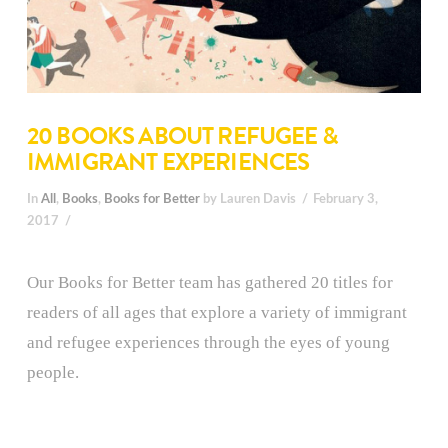
20 BOOKS ABOUT REFUGEE &
IMMIGRANT EXPERIENCES
In
All
,
Books
,
Books for Better
by Lauren Davis
February 3,
2017
Our Books for Better team has gathered 20 titles for
readers of all ages that explore a variety of immigrant
and refugee experiences through the eyes of young
people.