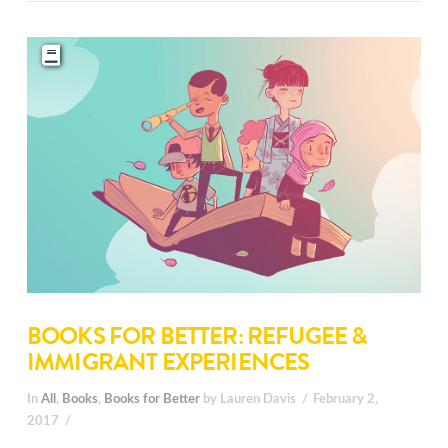
BOOKS FOR BETTER: REFUGEE &
IMMIGRANT EXPERIENCES
In
All
,
Books
,
Books for Better
by Lauren Davis
February 2,
2017