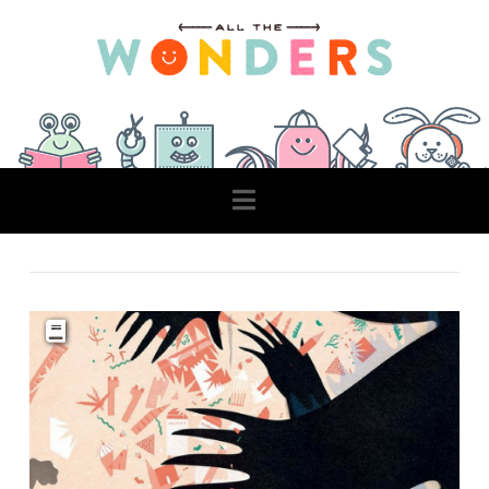
Navigation