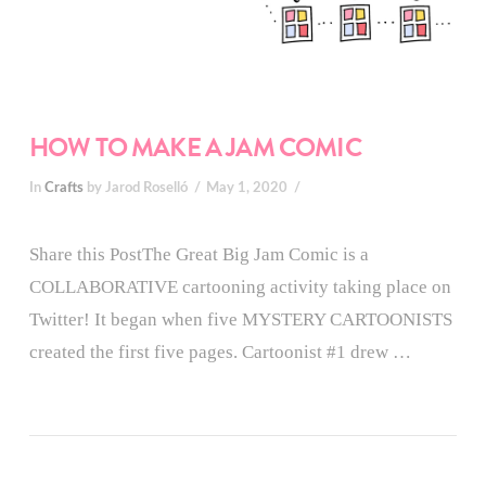
HOW TO MAKE A JAM COMIC
In
Crafts
by Jarod Roselló
May 1, 2020
Share this PostThe Great Big Jam Comic is a
COLLABORATIVE cartooning activity taking place on
Twitter! It began when five MYSTERY CARTOONISTS
created the first five pages. Cartoonist #1 drew …