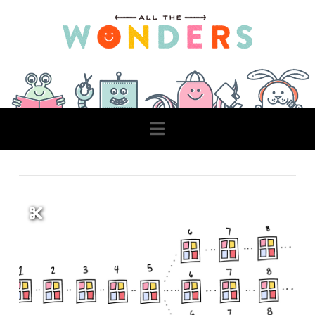
Navigation