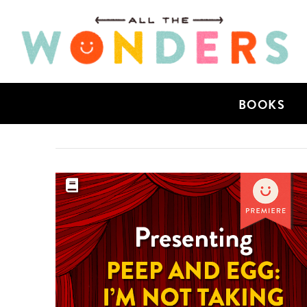
BOOKS