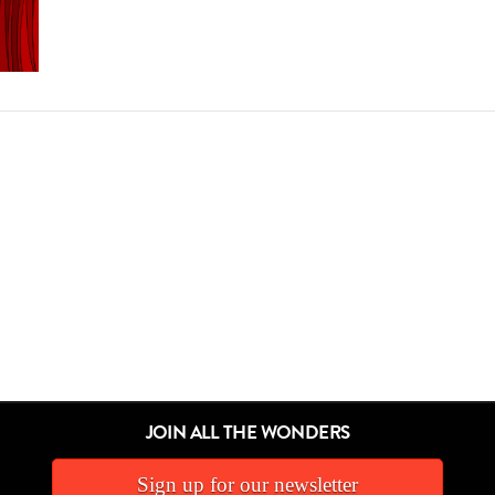
JOIN ALL THE WONDERS
Sign up for our newsletter