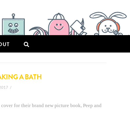
OUT
AKING A BATH
 2017
 cover for their brand new picture book, Peep and