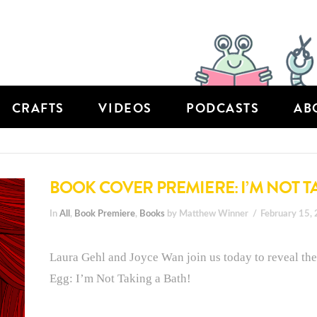
CRAFTS
VIDEOS
PODCASTS
AB
BOOK COVER PREMIERE: I’M NOT T
In
All
,
Book Premiere
,
Books
by Matthew Winner
February 15,
Laura Gehl and Joyce Wan join us today to reveal the
Egg: I’m Not Taking a Bath!