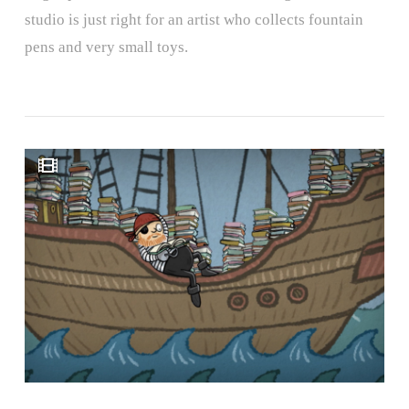
studio is just right for an artist who collects fountain
pens and very small toys.