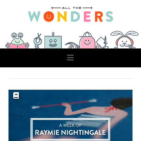
Navigation