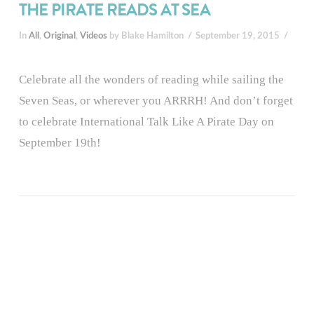
THE PIRATE READS AT SEA
In
All
,
Original
,
Videos
by Blake Hamilton
September 19, 2015
Celebrate all the wonders of reading while sailing the
Seven Seas, or wherever you ARRRH! And don’t forget
to celebrate International Talk Like A Pirate Day on
September 19th!