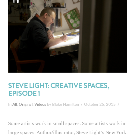
STEVE LIGHT: CREATIVE SPACES,
EPISODE 1
In
All
,
Original
,
Videos
by Blake Hamilton
October 25, 2015
Some artists work in small spaces. Some artists work in
large spaces. Author/illustrator, Steve Light’s New York