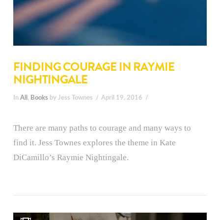
FINDING COURAGE IN RAYMIE
NIGHTINGALE
In
All
,
Books
by Jess Townes
April 19, 2016
There are many paths to courage and many ways to
find it. Jess Townes explores the theme in Kate
DiCamillo’s Raymie Nightingale.