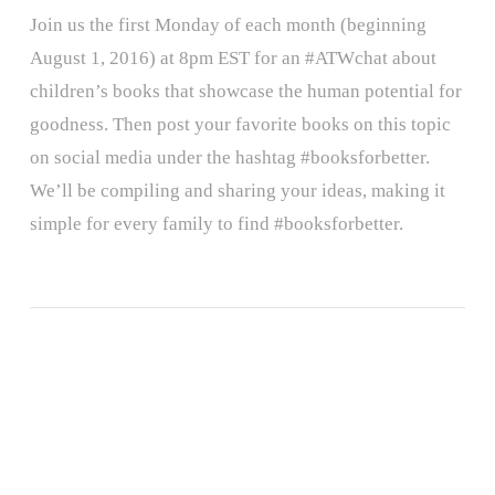
Join us the first Monday of each month (beginning
August 1, 2016) at 8pm EST for an #ATWchat about
children’s books that showcase the human potential for
goodness. Then post your favorite books on this topic
on social media under the hashtag #booksforbetter.
We’ll be compiling and sharing your ideas, making it
simple for every family to find #booksforbetter.