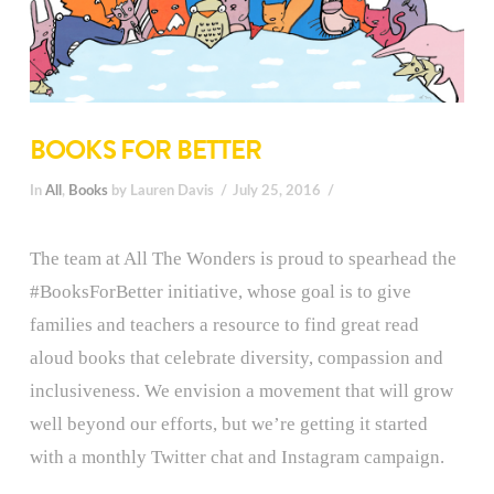
BOOKS FOR BETTER
In
All
,
Books
by Lauren Davis
July 25, 2016
The team at All The Wonders is proud to spearhead the
#BooksForBetter initiative, whose goal is to give
families and teachers a resource to find great read
aloud books that celebrate diversity, compassion and
inclusiveness. We envision a movement that will grow
well beyond our efforts, but we’re getting it started
with a monthly Twitter chat and Instagram campaign.