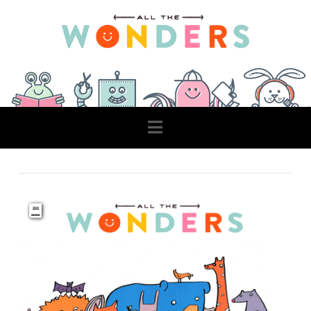
Navigation