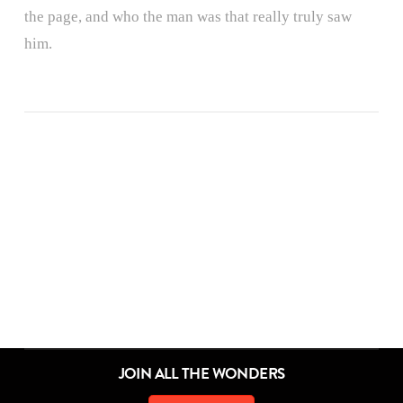
the page, and who the man was that really truly saw
him.
ALL THE WONDERS OF A DIFFERENT POND
ALL THE WONDERS OF DON’T CROSS THE LINE!
ALL THE WONDERS OF THINGS TO DO
ALL THE WONDERS OF THE SECRET PROJECT
ALL THE WONDERS OF LITTLE RED
ALL THE WONDERS OF A POEM FOR PETER
ALL THE WONDERS OF SAMSON IN THE SNOW
ALL THE WONDERS OF THE STORYTELLER
ALL THE WONDERS OF DORY FANTASMAGORY
ALL THE WONDERS OF MAYBE SOMETHING BEAUTIFUL
ALL THE WONDERS OF RETURN
ALL THE WONDERS OF SWATCH
JOIN ALL THE WONDERS