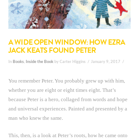
A WIDE OPEN WINDOW: HOW EZRA
JACK KEATS FOUND PETER
In
Books
,
Inside the Book
by Carter Higgins
January 9, 2017
You remember Peter. You probably grew up with him,
whether you are eight or eight times eight. That’s
because Peter is a hero, collaged from words and hope
and universal experiences. Painted and presented by a
man who knew the same.
This, then, is a look at Peter’s roots, how he came onto