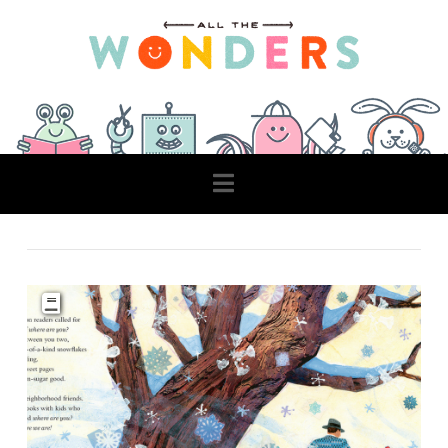
Navigation