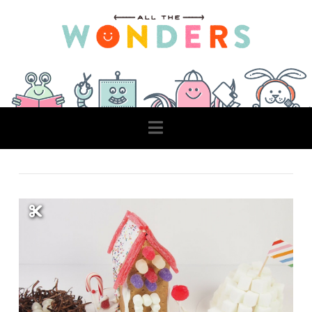
Navigation