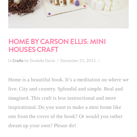
HOME BY CARSON ELLIS: MINI
HOUSES CRAFT
In
Crafts
by Danielle Davis
December 21, 2015
Home is a beautiful book. It’s a meditation on where we
live. City and country. Splendid and simple. Real and
imagined. This craft is less instructional and more
inspirational. Do you want to make a mini home like
one from the cover of the book? Or would you rather
dream up your own? Please do!