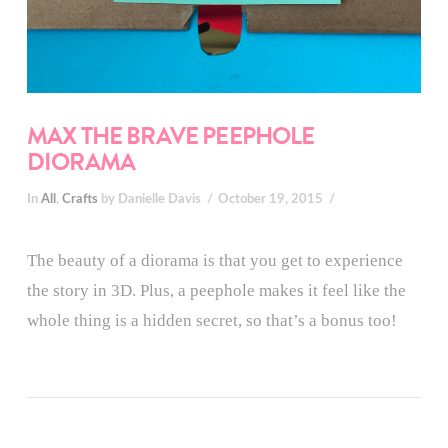
MAX THE BRAVE PEEPHOLE
DIORAMA
In
All
,
Crafts
by Danielle Davis
October 19, 2015
The beauty of a diorama is that you get to experience
the story in 3D. Plus, a peephole makes it feel like the
whole thing is a hidden secret, so that’s a bonus too!