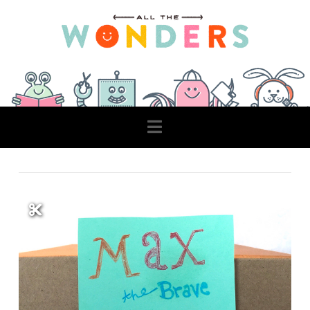
Navigation