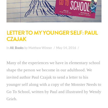
LETTER TO MY YOUNGER SELF: PAUL
CZAJAK
In
All
,
Books
by Matthew Winner
May 14, 2016
Many of the experiences we have in elementary school
shape the person we become in our adulthood. We
invited author Paul Czajak to send a letter to his
younger self along with a copy of the Monster Needs to
Go To School, written by Paul and illustrated by Wendy
Grieb.