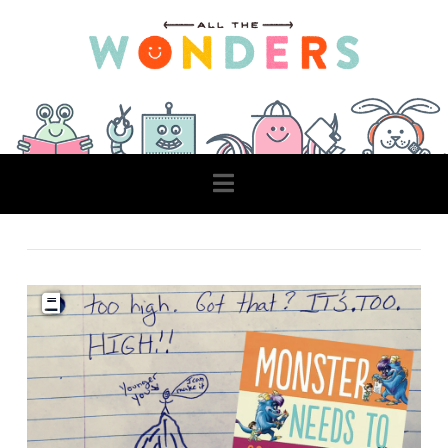
Navigation