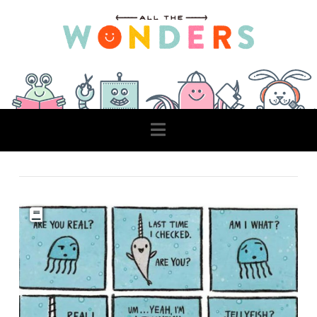
Navigation