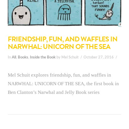
FRIENDSHIP, FUN, AND WAFFLES IN
NARWHAL: UNICORN OF THE SEA
In
All
,
Books
,
Inside the Book
by Mel Schuit
October 27, 2016
Mel Schuit explores friendship, fun, and waffles in
NARWHAL: UNICORN OF THE SEA, the first book in
Ben Clanton’s Narwhal and Jelly Book series