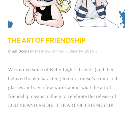
THE ART OF FRIENDSHIP
In
All
,
Books
by Matthew Winner
June 14, 2016
We invited some of Kelly Light’s friends (and their
beloved book characters) to don Louise’s iconic red
glasses and say a few words about what the art of
friendship means to them to celebrate the release of
LOUISE AND ANDIE: THE ART OF FRIENDSHIP.