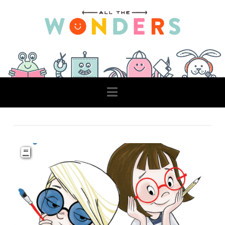
Navigation