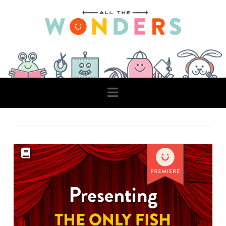
Navigation