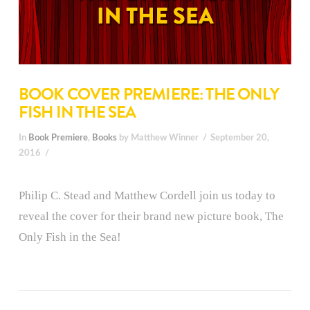
BOOK COVER PREMIERE: THE ONLY
FISH IN THE SEA
In
Book Premiere
,
Books
by Matthew Winner
September 20,
2016
Philip C. Stead and Matthew Cordell join us today to
reveal the cover for their brand new picture book, The
Only Fish in the Sea!