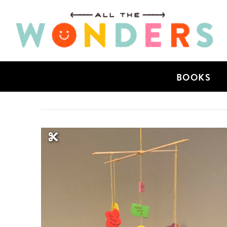
BOOKS