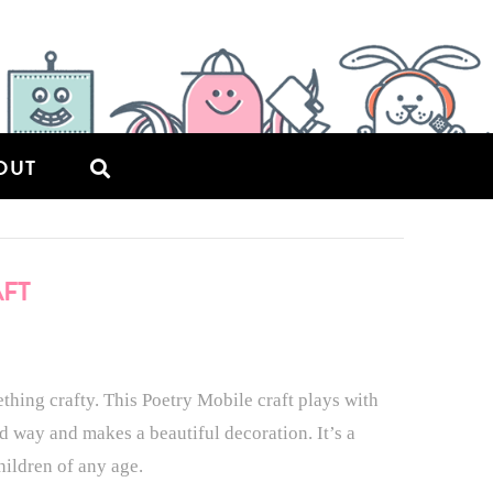
OUT
AFT
thing crafty. This Poetry Mobile craft plays with
d way and makes a beautiful decoration. It’s a
hildren of any age.