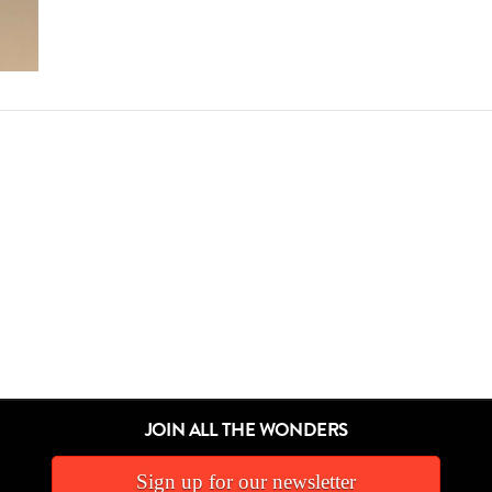
JOIN ALL THE WONDERS
Sign up for our newsletter