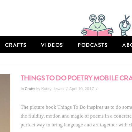
CRAFTS
VIDEOS
PODCASTS
AB
THINGS TO DO POETRY MOBILE CR
In
Crafts
by Katey Howes
April 10, 2017
The picture book Things To Do inspires us to do some
the fluidity, motion and magic of poems in a concrete
perfect way to bring language and art together with c