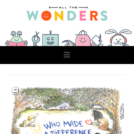
Navigation