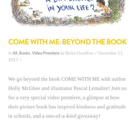
COME WITH ME: BEYOND THE BOOK
In
All
,
Books
,
Video Premiere
by Blake Hamilton
December 11,
2017
We go beyond the book COME WITH ME with author
Holly McGhee and illustrator Pascal Lemaître! Join us
for a very special video premiere, a glimpse at how
their picture book has inspired kindness and gratitude
in schools, and a one-of-a-kind giveaway!