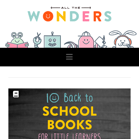
Navigation