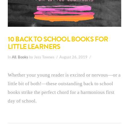
10 BACK TO SCHOOL BOOKS FOR
LITTLE LEARNERS
In
All
,
Books
by Jess Townes
August 26, 2019
Whether your young reader is excited or nervous—or a
little bit of both!—these outstanding back to school
books strike the perfect chord for a harmonious first
day of school.