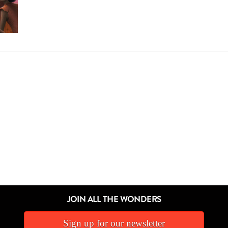
JOIN ALL THE WONDERS
Sign up for our newsletter