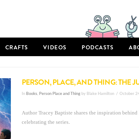
CRAFTS
VIDEOS
PODCASTS
AB
PERSON, PLACE, AND THING: THE J
In
Books
,
Person Place and Thing
by Blake Hamilton
October 2
Author Tracey Baptiste shares the inspiration behind
celebrating the series.