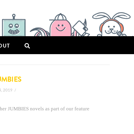
OUT
UMBIES
4, 2019
 her JUMBIES novels as part of our feature