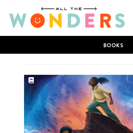
BOOKS