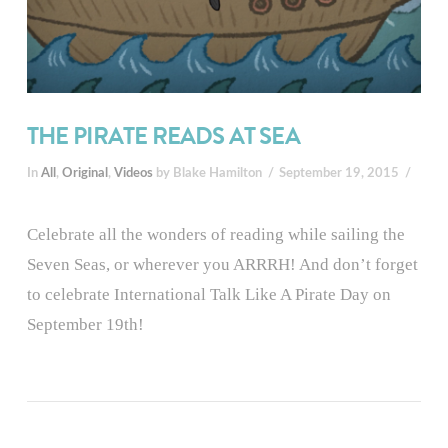
THE PIRATE READS AT SEA
In
All
,
Original
,
Videos
by Blake Hamilton
September 19, 2015
Celebrate all the wonders of reading while sailing the
Seven Seas, or wherever you ARRRH! And don’t forget
to celebrate International Talk Like A Pirate Day on
September 19th!