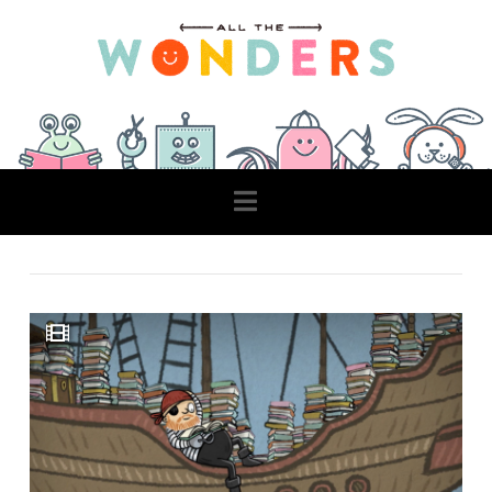
Navigation