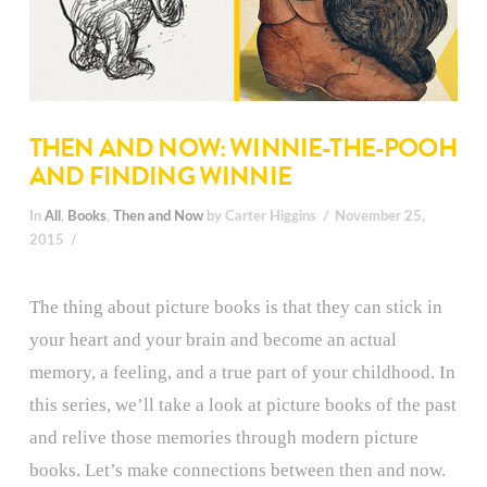
THEN AND NOW: WINNIE-THE-POOH
AND FINDING WINNIE
In
All
,
Books
,
Then and Now
by Carter Higgins
November 25,
2015
The thing about picture books is that they can stick in
your heart and your brain and become an actual
memory, a feeling, and a true part of your childhood. In
this series, we’ll take a look at picture books of the past
and relive those memories through modern picture
books. Let’s make connections between then and now.