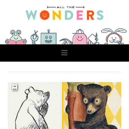
Navigation