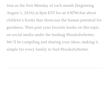
Join us the first Monday of each month (beginning
August 1, 2016) at 8pm EST for an #ATWchat about
children’s books that showcase the human potential for
goodness. Then post your favorite books on this topic
on social media under the hashtag #booksforbetter.
We’ll be compiling and sharing your ideas, making it
simple for every family to find #booksforbetter.