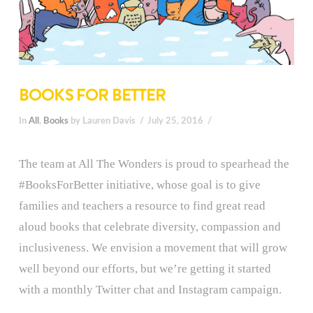
BOOKS FOR BETTER
In
All
,
Books
by Lauren Davis
July 25, 2016
The team at All The Wonders is proud to spearhead the
#BooksForBetter initiative, whose goal is to give
families and teachers a resource to find great read
aloud books that celebrate diversity, compassion and
inclusiveness. We envision a movement that will grow
well beyond our efforts, but we’re getting it started
with a monthly Twitter chat and Instagram campaign.