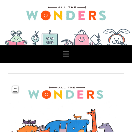
Navigation