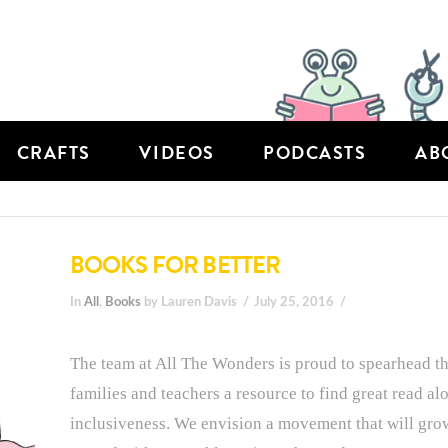
CRAFTS
VIDEOS
PODCASTS
AB
BOOKS FOR BETTER
In
All
,
Books
by Lauren Davis
July 25, 2016
The team at All The Wonders is proud to spearhead th
families and teachers a resource to find great read a
inclusiveness. We envision a movement that will grow 