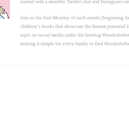
started with a monthly Twitter chat and Instagram ca
Join us the first Monday of each month (beginning 
children’s books that showcase the human potential f
topic on social media under the hashtag #booksforbet
making it simple for every family to find #booksforbe