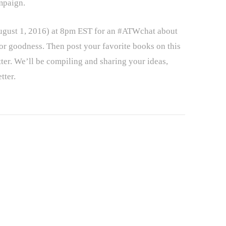
mpaign.
August 1, 2016) at 8pm EST for an #ATWchat about
or goodness. Then post your favorite books on this
ter. We’ll be compiling and sharing your ideas,
tter.