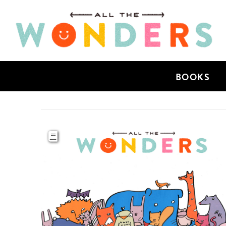
BOOKS