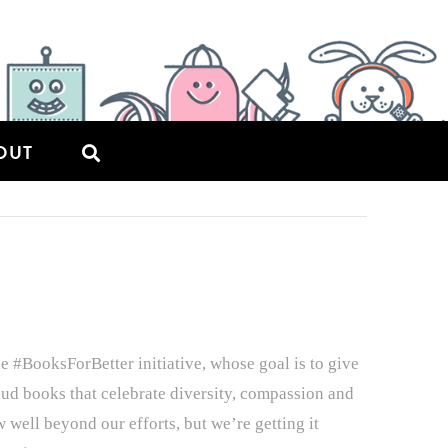
OUT
e #BooksForBetter initiative, whose goal is to give
loud books that celebrate diversity, compassion and
well beyond our efforts, but we’re getting it