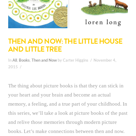
THEN AND NOW: THE LITTLE HOUSE
AND LITTLE TREE
In
All
,
Books
,
Then and Now
by Carter Higgins
November 4,
2015
The thing about picture books is that they can stick in
your heart and your brain and become an actual
memory, a feeling, and a true part of your childhood. In
this series, we’ll take a look at picture books of the past
and relive those memories through modern picture
books. Let’s make connections between then and now.