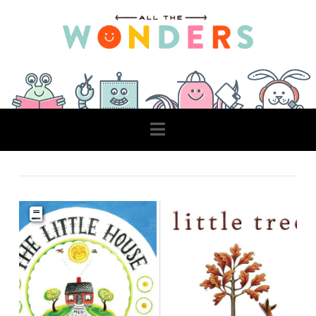
Navigation