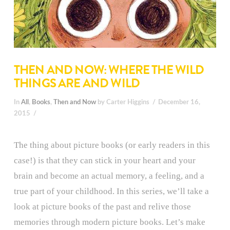
THEN AND NOW: WHERE THE WILD
THINGS ARE AND WILD
In
All
,
Books
,
Then and Now
by Carter Higgins
December 16,
2015
The thing about picture books (or early readers in this
case!) is that they can stick in your heart and your
brain and become an actual memory, a feeling, and a
true part of your childhood. In this series, we’ll take a
look at picture books of the past and relive those
memories through modern picture books. Let’s make