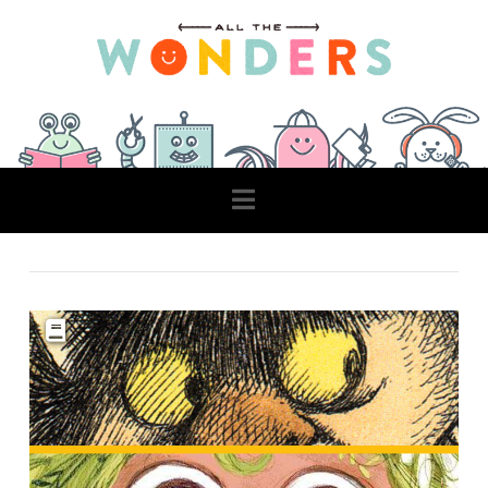
Navigation