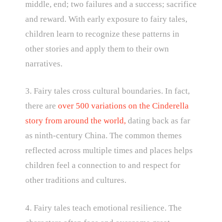
middle, end; two failures and a success; sacrifice
and reward. With early exposure to fairy tales,
children learn to recognize these patterns in
other stories and apply them to their own
narratives.
3. Fairy tales cross cultural boundaries. In fact,
there are
over 500 variations on the Cinderella
story from around the world,
dating back as far
as ninth-century China. The common themes
reflected across multiple times and places helps
children feel a connection to and respect for
other traditions and cultures.
4. Fairy tales teach emotional resilience. The