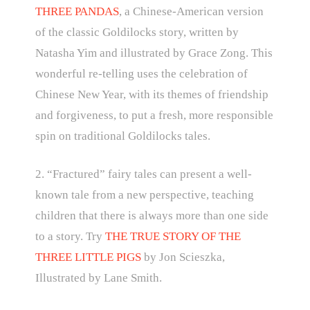
THREE PANDAS
, a Chinese-American version
of the classic Goldilocks story, written by
Natasha Yim and illustrated by Grace Zong. This
wonderful re-telling uses the celebration of
Chinese New Year, with its themes of friendship
and forgiveness, to put a fresh, more responsible
spin on traditional Goldilocks tales.
2. “Fractured” fairy tales can present a well-
known tale from a new perspective, teaching
children that there is always more than one side
to a story. Try
THE TRUE STORY OF THE
THREE LITTLE PIGS
by Jon Scieszka,
Illustrated by Lane Smith.