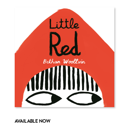
AVAILABLE NOW