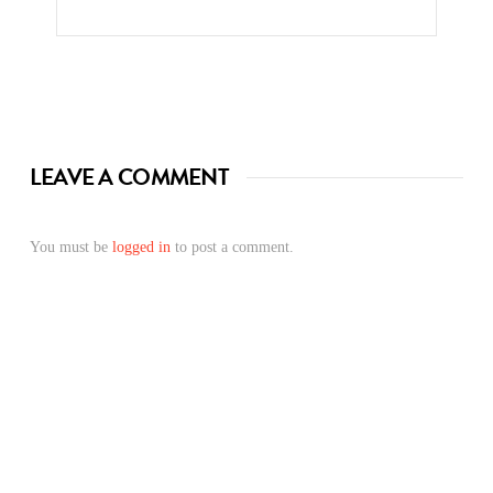
LEAVE A COMMENT
You must be
logged in
to post a comment.