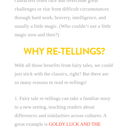
characters often face and overcome great
challenges or rise from difficult circumstances
through hard work, bravery, intelligence, and
usually a little magic. (Who couldn’t use a little
magic now and then?)
WHY RE-TELLINGS?
With all those benefits from fairy tales, we could
just stick with the classics, right? But there are
so many reasons to read re-tellings!
1. Fairy tale re-tellings can take a familiar story
to a new setting, teaching readers about
differences and similarities across cultures. A
great example is
GOLDY LUCK AND THE