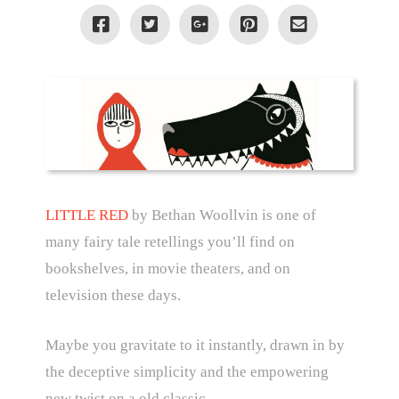
LITTLE RED
by Bethan Woollvin is one of
many fairy tale retellings you’ll find on
bookshelves, in movie theaters, and on
television these days.
Maybe you gravitate to it instantly, drawn in by
the deceptive simplicity and the empowering
new twist on a old classic.