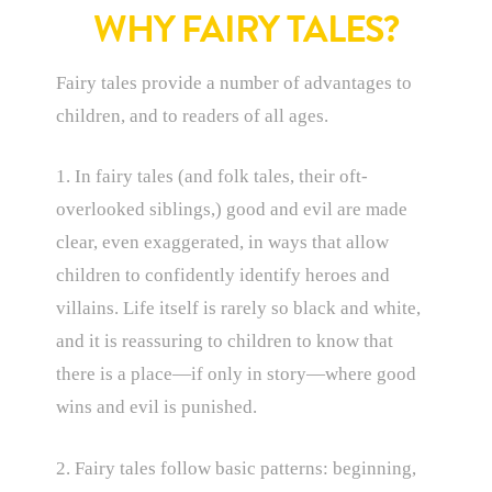
WHY FAIRY TALES?
Fairy tales provide a number of advantages to
children, and to readers of all ages.
1. In fairy tales (and folk tales, their oft-
overlooked siblings,) good and evil are made
clear, even exaggerated, in ways that allow
children to confidently identify heroes and
villains. Life itself is rarely so black and white,
and it is reassuring to children to know that
there is a place—if only in story—where good
wins and evil is punished.
2. Fairy tales follow basic patterns: beginning,