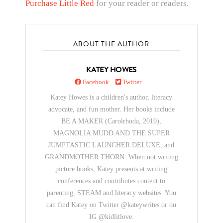
Purchase Little Red
for your reader or readers.
ABOUT THE AUTHOR
KATEY HOWES
Facebook
Twitter
Katey Howes is a children's author, literacy
advocate, and fun mother. Her books include
BE A MAKER (Carolrhoda, 2019),
MAGNOLIA MUDD AND THE SUPER
JUMPTASTIC LAUNCHER DELUXE, and
GRANDMOTHER THORN. When not writing
picture books, Katey presents at writing
conferences and contributes content to
parenting, STEAM and literacy websites. You
can find Katey on Twitter @kateywrites or on
IG @kidlitlove.