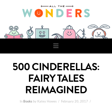
Navigation
500 CINDERELLAS:
FAIRY TALES
REIMAGINED
In
Books
by Katey Howes
February 20, 2017