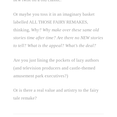
Or maybe you toss it in an imaginary basket
labelled ALL THOSE FAIRY REMAKES,
thinking,
Why? Why make over these same old
stories time after time? Are there no NEW stories
to tell? What is the appeal? What’s the deal?
Are you just lining the pockets of lazy authors
(and television producers and castle-themed
amusement park executives?)
Or is there a real value and artistry to the fairy
tale remake?