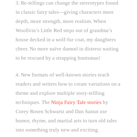
3. Re-tellings can change the stereotypes found
in classic fairy tales—giving characters more
depth, more strength, more realism. When
Woollvin’s Little Red steps out of grandma’s
house decked in a wolf-fur coat, my daughters
cheer. No more naïve damsel in distress waiting
to be rescued by a strapping huntsman!
4. New formats of well-known stories teach
readers and writers how to create variations on a
theme and explore multiple story-tellling
techniques. The
Ninja Fairy Tale stories
by
Corey Rosen Schwartz and Dan Santat use
humor, rhyme, and martial arts to turn old tales
into something truly new and exciting.