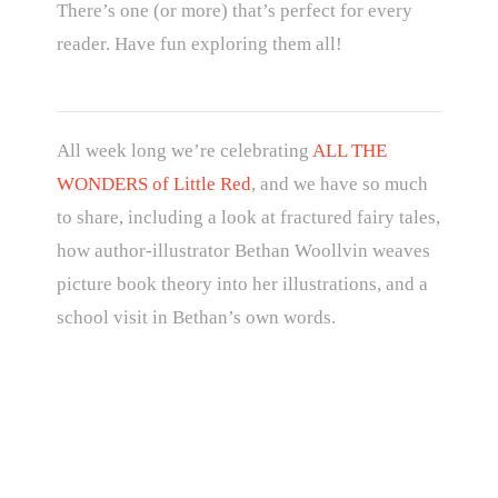
There’s one (or more) that’s perfect for every
reader. Have fun exploring them all!
All week long we’re celebrating
ALL THE
WONDERS of Little Red
, and we have so much
to share, including a look at fractured fairy tales,
how author-illustrator Bethan Woollvin weaves
picture book theory into her illustrations, and a
school visit in Bethan’s own words.