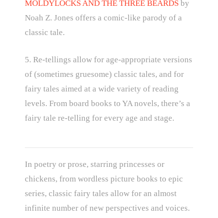
MOLDYLOCKS AND THE THREE BEARDS
by
Noah Z. Jones offers a comic-like parody of a
classic tale.
5. Re-tellings allow for age-appropriate versions
of (sometimes gruesome) classic tales, and for
fairy tales aimed at a wide variety of reading
levels. From board books to YA novels, there’s a
fairy tale re-telling for every age and stage.
In poetry or prose, starring princesses or
chickens, from wordless picture books to epic
series, classic fairy tales allow for an almost
infinite number of new perspectives and voices.