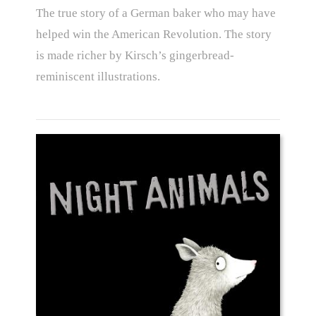
The true story of a German baker who may have
helped win the American Revolution. The story
is made richer by Kirsch’s gingerbread-
reminiscent illustrations.