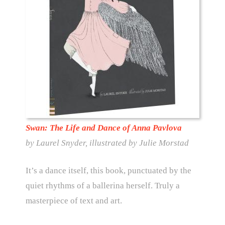
Swan: The Life and Dance of Anna Pavlova
by Laurel Snyder, illustrated by Julie Morstad
It’s a dance itself, this book, punctuated by the
quiet rhythms of a ballerina herself. Truly a
masterpiece of text and art.