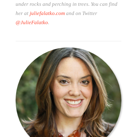
under rocks and perching in trees. You can find
her at
juliefalatko.com
and on Twitter
@JulieFalatko
.