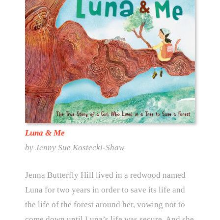
Luna & Me
by Jenny Sue Kostecki-Shaw
Jenna Butterfly Hill lived in a redwood named
Luna for two years in order to save its life and
the life of the forest around her, vowing not to
come down until Luna’s life was secure. And she