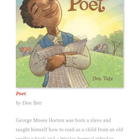
Poet
by Don Tate
George Moses Horton was born a slave and
taught himself how to read as a child from an old
spelling book and a Wesley hymnal gifted to