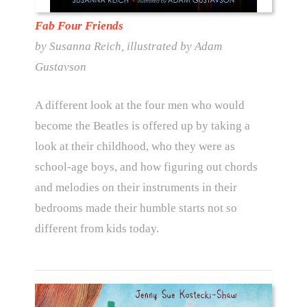
Fab Four Friends
by Susanna Reich, illustrated by Adam
Gustavson
A different look at the four men who would
become the Beatles is offered up by taking a
look at their childhood, who they were as
school-age boys, and how figuring out chords
and melodies on their instruments in their
bedrooms made their humble starts not so
different from kids today.