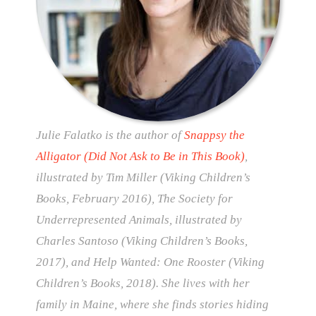
Julie Falatko is the author of
Snappsy the
Alligator (Did Not Ask to Be in This Book)
,
illustrated by Tim Miller (Viking Children’s
Books, February 2016), The Society for
Underrepresented Animals, illustrated by
Charles Santoso (Viking Children’s Books,
2017), and Help Wanted: One Rooster (Viking
Children’s Books, 2018). She lives with her
family in Maine, where she finds stories hiding