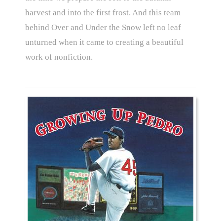
harvest and into the first frost. And this team
behind Over and Under the Snow left no leaf
unturned when it came to creating a beautiful
work of nonfiction.