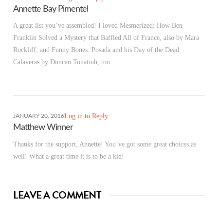
Annette Bay Pimentel
A great list you’ve assembled! I loved Mesmerized: How Ben
Franklin Solved a Mystery that Baffled All of France, also by Mara
Rockliff; and Funny Bones: Posada and his Day of the Dead
Calaveras by Duncan Tonatiuh, too.
Log in to Reply
JANUARY 20, 2016
Matthew Winner
Thanks for the support, Annette! You’ve got some great choices as
well! What a great time it is to be a kid!
LEAVE A COMMENT