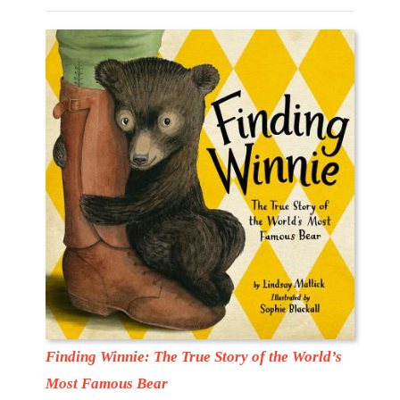
Finding Winnie: The True Story of the World’s
Most Famous Bear