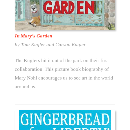
In Mary’s Garden
by Tina Kugler and Carson Kugler
The Kuglers hit it out of the park on their first
collaboration. This picture book biography of
Mary Nohl encourages us to see art in the world
around us.