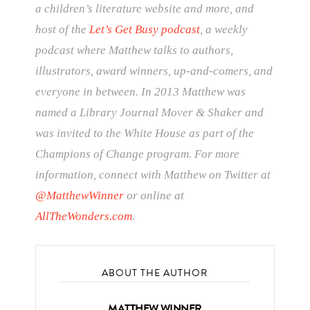
a children’s literature website and more, and
host of the
Let’s Get Busy podcast
, a weekly
podcast where Matthew talks to authors,
illustrators, award winners, up-and-comers, and
everyone in between. In 2013 Matthew was
named a Library Journal Mover & Shaker and
was invited to the White House as part of the
Champions of Change program. For more
information, connect with Matthew on Twitter at
@MatthewWinner
or online at
AllTheWonders.com
.
ABOUT THE AUTHOR
MATTHEW WINNER