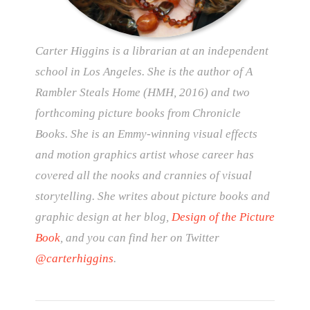
Carter Higgins is a librarian at an independent
school in Los Angeles. She is the author of A
Rambler Steals Home (HMH, 2016) and two
forthcoming picture books from Chronicle
Books. She is an Emmy-winning visual effects
and motion graphics artist whose career has
covered all the nooks and crannies of visual
storytelling. She writes about picture books and
graphic design at her blog,
Design of the Picture
Book
, and you can find her on Twitter
@carterhiggins
.