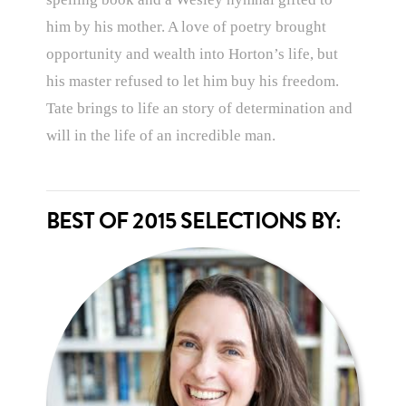
him by his mother. A love of poetry brought
opportunity and wealth into Horton’s life, but
his master refused to let him buy his freedom.
Tate brings to life an story of determination and
will in the life of an incredible man.
BEST OF 2015 SELECTIONS BY: