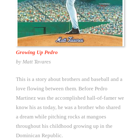
Growing Up Pedro
by Matt Tavares
This is a story about brothers and baseball and a
love flowing between them. Before Pedro
Martinez was the accomplished hall-of-famer we
know his as today, he was a brother who shared
a dream while pitching rocks at mangoes
throughout his childhood growing up in the
Dominican Republic.