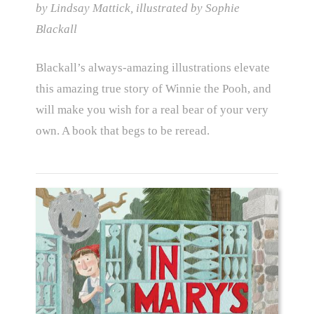
by Lindsay Mattick, illustrated by Sophie
Blackall
Blackall’s always-amazing illustrations elevate
this amazing true story of Winnie the Pooh, and
will make you wish for a real bear of your very
own. A book that begs to be reread.