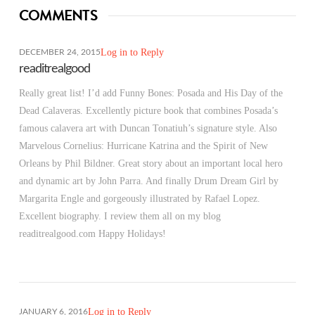
COMMENTS
Log in to Reply
DECEMBER 24, 2015
readitrealgood
Really great list! I’d add Funny Bones: Posada and His Day of the
Dead Calaveras. Excellently picture book that combines Posada’s
famous calavera art with Duncan Tonatiuh’s signature style. Also
Marvelous Cornelius: Hurricane Katrina and the Spirit of New
Orleans by Phil Bildner. Great story about an important local hero
and dynamic art by John Parra. And finally Drum Dream Girl by
Margarita Engle and gorgeously illustrated by Rafael Lopez.
Excellent biography. I review them all on my blog
readitrealgood.com Happy Holidays!
Log in to Reply
JANUARY 6, 2016