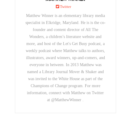
Twitter
Matthew Winner is an elementary library media
specialist in Elkridge, Maryland. He is is the co-
founder and content director of All The
Wonders, a children’s literature website and
more, and host of the Let's Get Busy podcast, a
weekly podcast where Matthew talks to authors,
illustrators, award winners, up-and-comers, and
everyone in between. In 2013 Matthew was
named a Library Journal Mover & Shaker and
was invited to the White House as part of the
Champions of Change program. For more
information, connect with Matthew on Twitter
at @MatthewWinner .