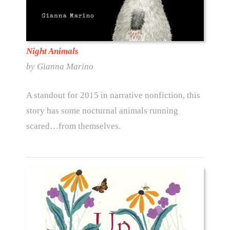
Night Animals
by Gianna Marino
A standout for 2015 in narrative nonfiction, this
story has some nocturnal animals running
scared…from themselves.