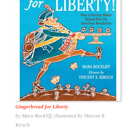
Gingerbread for Liberty
by Mara Rockliff, illustrated by Vincent X.
Kirsch