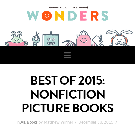
Navigation
BEST OF 2015:
NONFICTION
PICTURE BOOKS
In
All
,
Books
by Matthew Winner
December 30, 2015