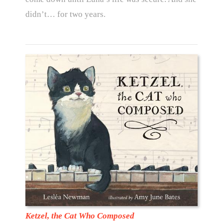
didn’t… for two years.
Ketzel, the Cat Who Composed