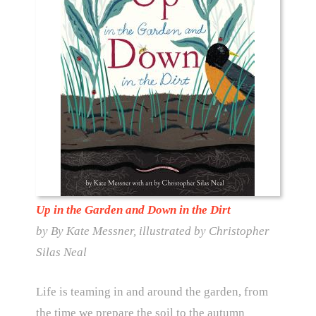
Up in the Garden and Down in the Dirt
by By Kate Messner, illustrated by Christopher
Silas Neal
Life is teaming in and around the garden, from
the time we prepare the soil to the autumn