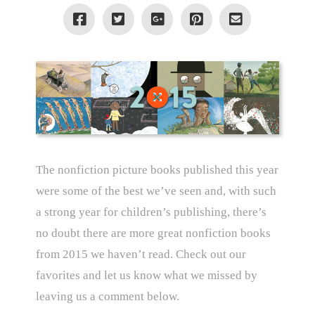
The nonfiction picture books published this year
were some of the best we’ve seen and, with such
a strong year for children’s publishing, there’s
no doubt there are more great nonfiction books
from 2015 we haven’t read. Check out our
favorites and let us know what we missed by
leaving us a comment below.