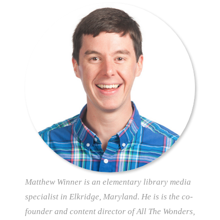
Matthew Winner is an elementary library media
specialist in Elkridge, Maryland. He is is the co-
founder and content director of All The Wonders,