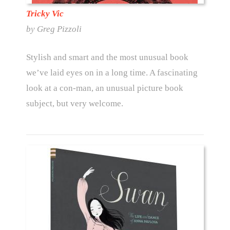
Tricky Vic
by Greg Pizzoli
Stylish and smart and the most unusual book
we’ve laid eyes on in a long time. A fascinating
look at a con-man, an unusual picture book
subject, but very welcome.