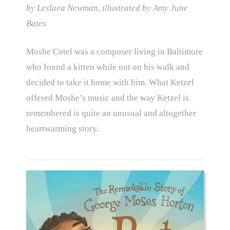
by Leslaea Newman, illustrated by Amy June
Bates
Moshe Cotel was a composer living in Baltimore
who found a kitten while out on his walk and
decided to take it home with him. What Ketzel
offered Moshe’s music and the way Ketzel is
remembered is quite an unusual and altogether
heartwarming story.