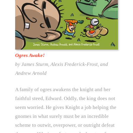
Ogres Awake!
by James Sturm, Alexis Frederick-Frost, and
Andrew Arnold
A family of ogres awakens the knight and her
faithful steed, Edward. Oddly, the king does not
seem worried. He gives Knight a job helping the
gnomes in what surely must be an incredible
scheme to outwit, overpower, or outright defeat