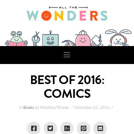
Navigation
BEST OF 2016:
COMICS
In
Books
by Matthew Winner
December 22, 2016