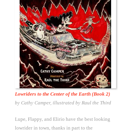
Lowriders to the Center of the Earth (Book 2)
by Cathy Camper, illustrated by Raul the Third
Lupe, Flappy, and Elirio have the best looking
lowrider in town, thanks in part to the