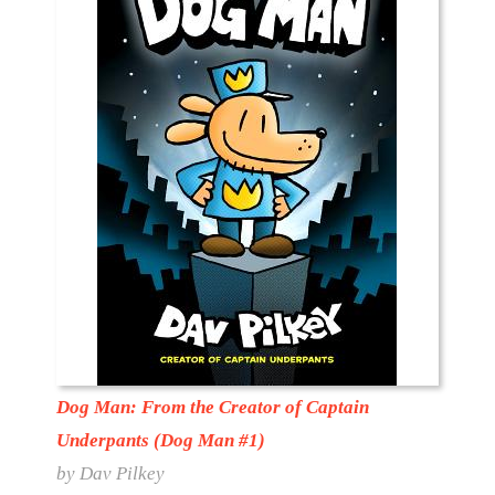
Dog Man: From the Creator of Captain
Underpants (Dog Man #1)
by Dav Pilkey