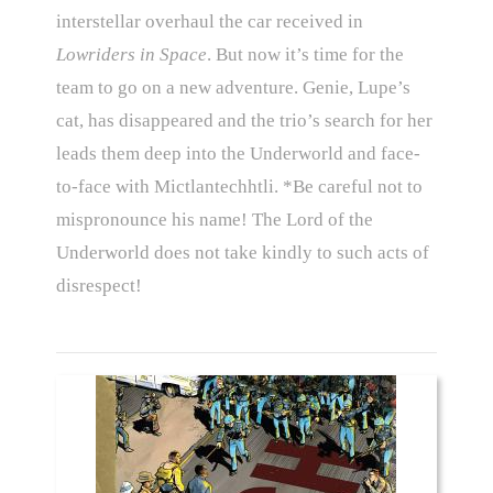
interstellar overhaul the car received in
Lowriders in Space
. But now it’s time for the
team to go on a new adventure. Genie, Lupe’s
cat, has disappeared and the trio’s search for her
leads them deep into the Underworld and face-
to-face with Mictlantechhtli. *Be careful not to
mispronounce his name! The Lord of the
Underworld does not take kindly to such acts of
disrespect!