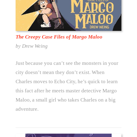
The Creepy Case Files of Margo Maloo
by Drew Weing
Just because you can’t see the monsters in your
city doesn’t mean they don’t exist. When
Charles moves to Echo City, he’s quick to learn
this fact after he meets master detective Margo
Maloo, a small girl who takes Charles on a big
adventure.