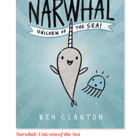
Narwhal: Unicorn of the Sea