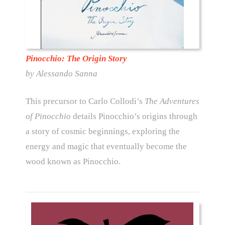
Pinocchio: The Origin Story
by Alessando Sanna
This precursor to Carlo Collodi’s
The Adventures
of Pinocchio
details Pinocchio’s origins through
a story of cosmic beginnings, exploring the
energy and magic that eventually become the
wood known as Pinocchio.