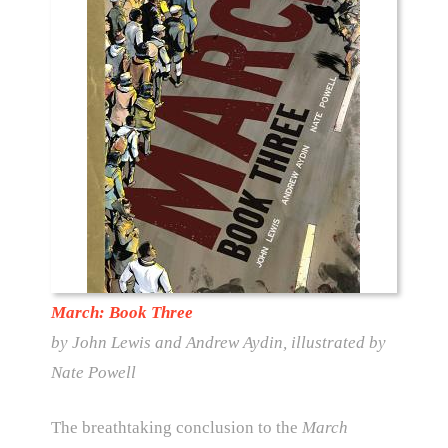
March: Book Three
by John Lewis and Andrew Aydin, illustrated by
Nate Powell
The breathtaking conclusion to the
March