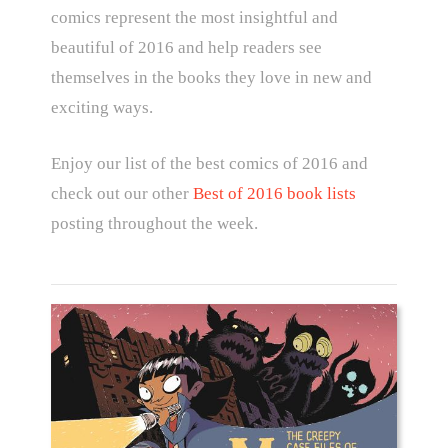
comics represent the most insightful and
beautiful of 2016 and help readers see
themselves in the books they love in new and
exciting ways.
Enjoy our list of the best comics of 2016 and
check out our other
Best of 2016 book lists
posting throughout the week.