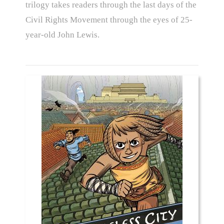
trilogy takes readers through the last days of the
Civil Rights Movement through the eyes of 25-
year-old John Lewis.