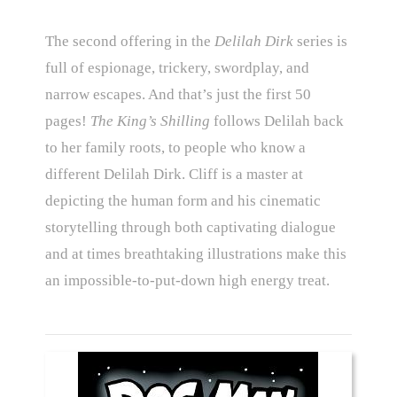
The second offering in the
Delilah Dirk
series is
full of espionage, trickery, swordplay, and
narrow escapes. And that’s just the first 50
pages!
The King’s Shilling
follows Delilah back
to her family roots, to people who know a
different Delilah Dirk. Cliff is a master at
depicting the human form and his cinematic
storytelling through both captivating dialogue
and at times breathtaking illustrations make this
an impossible-to-put-down high energy treat.