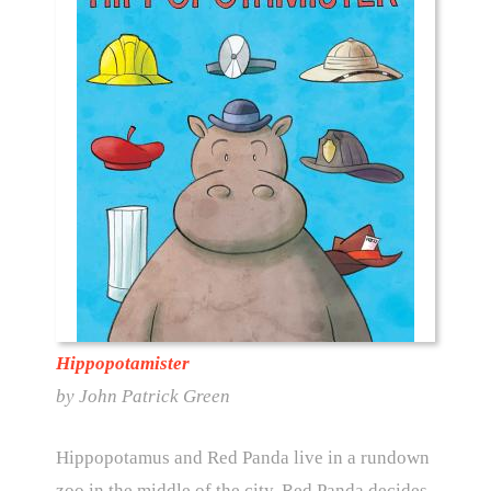
Hippopotamister
by John Patrick Green
Hippopotamus and Red Panda live in a rundown
zoo in the middle of the city. Red Panda decides