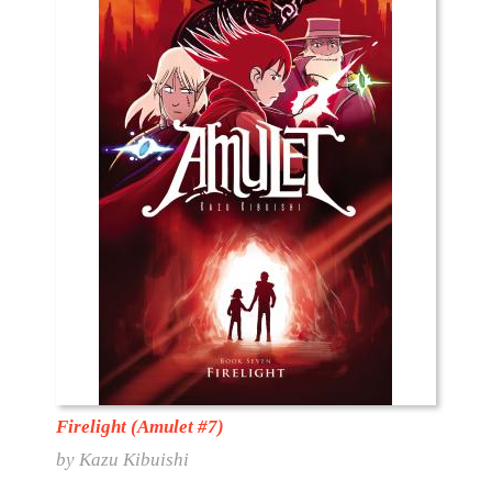
Firelight (Amulet #7)
by Kazu Kibuishi