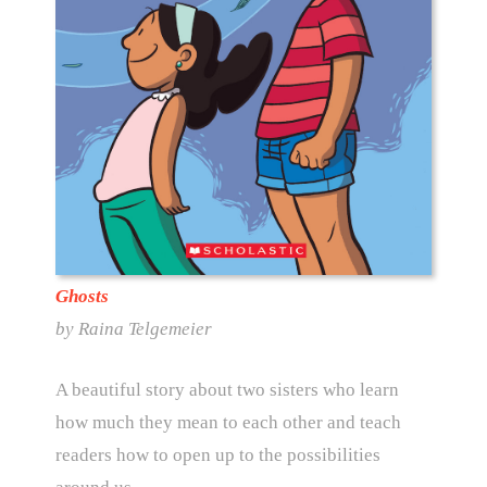
Ghosts
by Raina Telgemeier
A beautiful story about two sisters who learn
how much they mean to each other and teach
readers how to open up to the possibilities