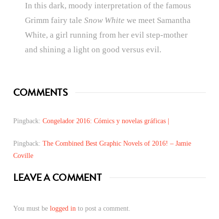
In this dark, moody interpretation of the famous
Grimm fairy tale
Snow White
we meet Samantha
White, a girl running from her evil step-mother
and shining a light on good versus evil.
COMMENTS
Pingback:
Congelador 2016: Cómics y novelas gráficas |
Pingback:
The Combined Best Graphic Novels of 2016! – Jamie
Coville
LEAVE A COMMENT
You must be
logged in
to post a comment.