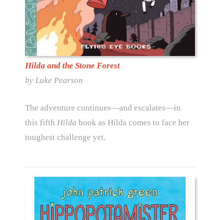
Hilda and the Stone Forest
by Luke Pearson
The adventure continues—and escalates—in
this fifth
Hilda
book as Hilda comes to face her
toughest challenge yet.