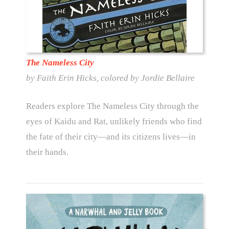
The Nameless City
by Faith Erin Hicks, colored by Jordie Bellaire
Readers explore The Nameless City through the
eyes of Kaidu and Rat, unlikely friends who find
the fate of their city—and its citizens lives—in
their hands.