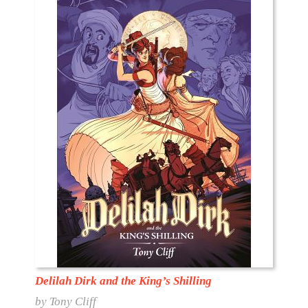
Delilah Dirk and the King’s Shilling
by Tony Cliff