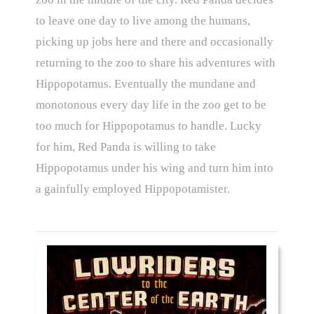
to leave one day to live among the humans,
picking up jobs here and there and occasionally
returning to the zoo to share his adventures with
Hippopotamus. Eventually the mundane and
monotonous every day life in the zoo get to be
too much for Hippopotamus to handle. Lucky
for him, Red Panda is willing to take
Hippopotamus under his wing and turn him into
a gainfully employed Hippopotamister.