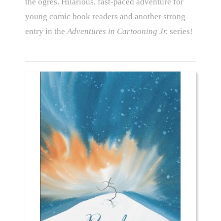
the ogres. Hilarious, fast-paced adventure for
young comic book readers and another strong
entry in the
Adventures in Cartooning Jr.
series!