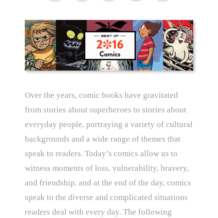
Over the years, comic books have gravitated
from stories about superheroes to stories about
everyday people, portraying a variety of cultural
backgrounds and a wide range of themes that
speak to readers. Today’s comics allow us to
witness moments of loss, vulnerability, bravery,
and friendship, and at the end of the day, comics
speak to the diverse and complicated situations
readers deal with every day. The following