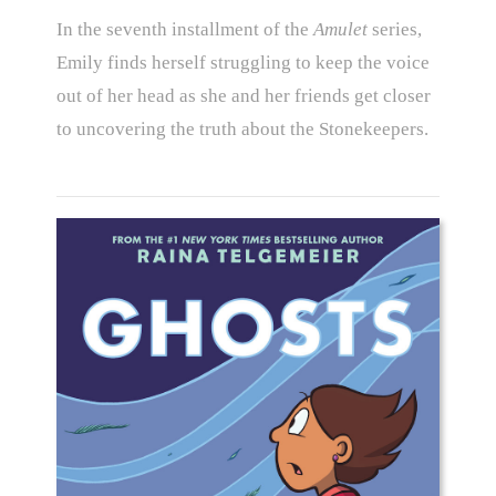
In the seventh installment of the
Amulet
series,
Emily finds herself struggling to keep the voice
out of her head as she and her friends get closer
to uncovering the truth about the Stonekeepers.