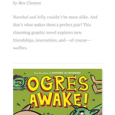
by Ben Clanton
Narwhal and Jelly couldn’t be more alike. And
that’s what makes them a perfect pair! This
charming graphic novel explores new
friendships, insecurities, and—of course—
waffles.