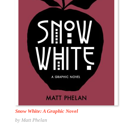
Snow White: A Graphic Novel
by Matt Phelan