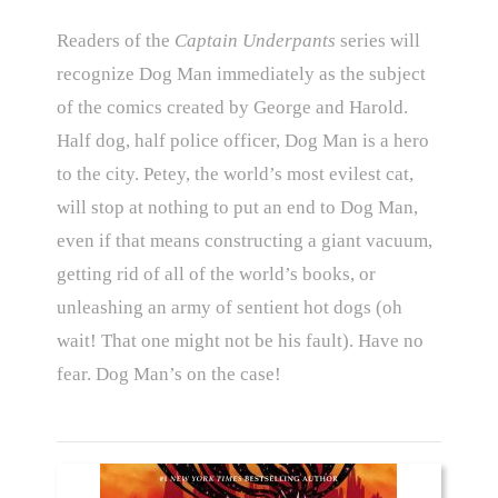
Readers of the
Captain Underpants
series will
recognize Dog Man immediately as the subject
of the comics created by George and Harold.
Half dog, half police officer, Dog Man is a hero
to the city. Petey, the world’s most evilest cat,
will stop at nothing to put an end to Dog Man,
even if that means constructing a giant vacuum,
getting rid of all of the world’s books, or
unleashing an army of sentient hot dogs (oh
wait! That one might not be his fault). Have no
fear. Dog Man’s on the case!