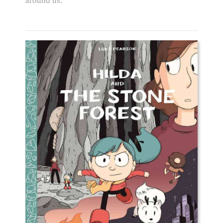
around us.