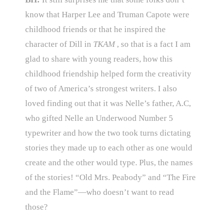
know that Harper Lee and Truman Capote were
childhood friends or that he inspired the
character of Dill in
TKAM
, so that is a fact I am
glad to share with young readers, how this
childhood friendship helped form the creativity
of two of America’s strongest writers. I also
loved finding out that it was Nelle’s father, A.C,
who gifted Nelle an Underwood Number 5
typewriter and how the two took turns dictating
stories they made up to each other as one would
create and the other would type. Plus, the names
of the stories! “Old Mrs. Peabody” and “The Fire
and the Flame”—who doesn’t want to read
those?