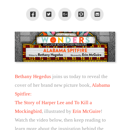
Bethany Hegedus
joins us today to reveal the
cover of her brand new picture book,
Alabama
Spitfire:
The Story of Harper Lee and To Kill a
Mockingbird
, illustrated by
Erin McGuire
!
Watch the video below, then keep reading to
learn more about the inspiration behind the