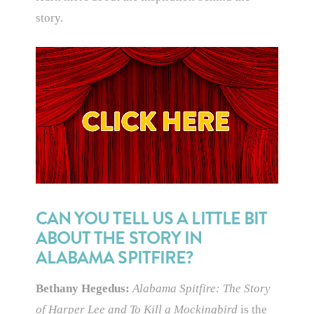
story.
CAN YOU TELL US A LITTLE BIT
ABOUT THE STORY IN
ALABAMA SPITFIRE?
Bethany Hegedus:
Alabama Spitfire: The Story
of Harper Lee and To Kill a Mockingbird
is the