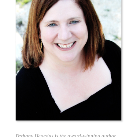
Bethany Hegedus is the award-winning author