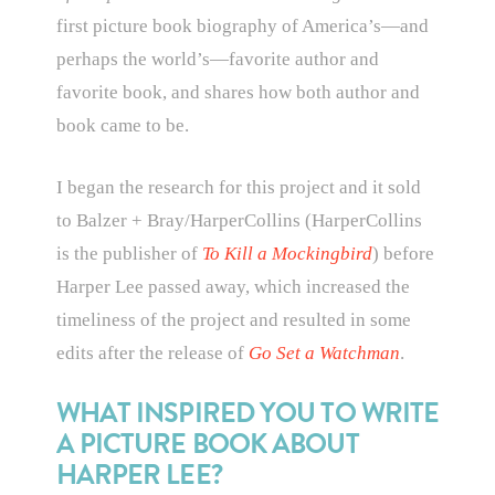
first picture book biography of America’s—and
perhaps the world’s—favorite author and
favorite book, and shares how both author and
book came to be.
I began the research for this project and it sold
to Balzer + Bray/HarperCollins (HarperCollins
is the publisher of
To Kill a Mockingbird
) before
Harper Lee passed away, which increased the
timeliness of the project and resulted in some
edits after the release of
Go Set a Watchman
.
WHAT INSPIRED YOU TO WRITE
A PICTURE BOOK ABOUT
HARPER LEE?