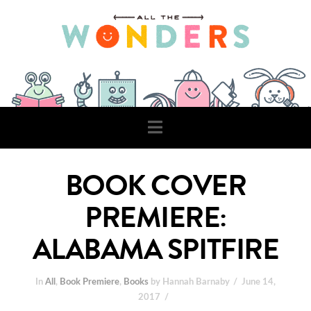
Navigation
BOOK COVER
PREMIERE:
ALABAMA SPITFIRE
In
All
,
Book Premiere
,
Books
by Hannah Barnaby
June 14,
2017