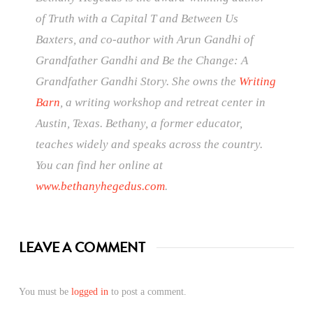
of Truth with a Capital T and Between Us
Baxters, and co-author with Arun Gandhi of
Grandfather Gandhi and Be the Change: A
Grandfather Gandhi Story. She owns the
Writing
Barn
, a writing workshop and retreat center in
Austin, Texas. Bethany, a former educator,
teaches widely and speaks across the country.
You can find her online at
www.bethanyhegedus.com
.
LEAVE A COMMENT
You must be
logged in
to post a comment.