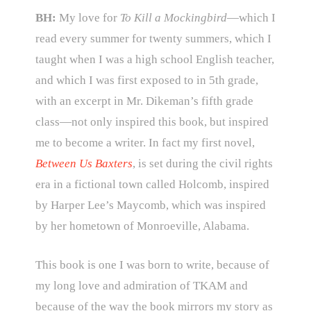
BH:
My love for
To Kill a Mockingbird
—which I
read every summer for twenty summers, which I
taught when I was a high school English teacher,
and which I was first exposed to in 5th grade,
with an excerpt in Mr. Dikeman’s fifth grade
class—not only inspired this book, but inspired
me to become a writer. In fact my first novel,
Between Us Baxters
, is set during the civil rights
era in a fictional town called Holcomb, inspired
by Harper Lee’s Maycomb, which was inspired
by her hometown of Monroeville, Alabama.
This book is one I was born to write, because of
my long love and admiration of TKAM and
because of the way the book mirrors my story as