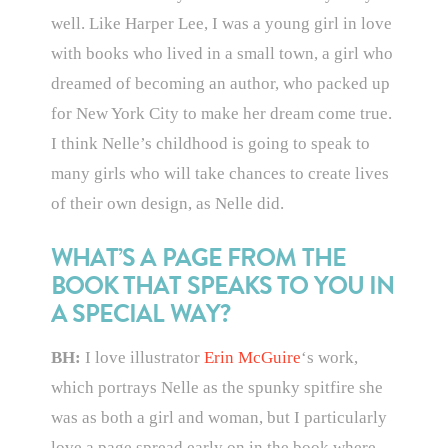
well. Like Harper Lee, I was a young girl in love
with books who lived in a small town, a girl who
dreamed of becoming an author, who packed up
for New York City to make her dream come true.
I think Nelle’s childhood is going to speak to
many girls who will take chances to create lives
of their own design, as Nelle did.
WHAT’S A PAGE FROM THE
BOOK THAT SPEAKS TO YOU IN
A SPECIAL WAY?
BH:
I love illustrator
Erin McGuire
‘s work,
which portrays Nelle as the spunky spitfire she
was as both a girl and woman, but I particularly
love a page spread early on in the book where