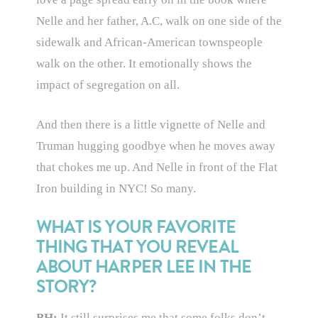
Nelle and her father, A.C, walk on one side of the
sidewalk and African-American townspeople
walk on the other. It emotionally shows the
impact of segregation on all.
And then there is a little vignette of Nelle and
Truman hugging goodbye when he moves away
that chokes me up. And Nelle in front of the Flat
Iron building in NYC! So many.
WHAT IS YOUR FAVORITE
THING THAT YOU REVEAL
ABOUT HARPER LEE IN THE
STORY?
BH:
It still surprises me that some folks don’t