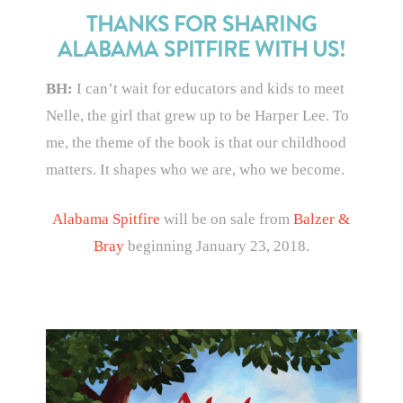
THANKS FOR SHARING
ALABAMA SPITFIRE WITH US!
BH:
I can’t wait for educators and kids to meet
Nelle, the girl that grew up to be Harper Lee. To
me, the theme of the book is that our childhood
matters. It shapes who we are, who we become.
Alabama Spitfire
will be on sale from
Balzer &
Bray
beginning January 23, 2018.