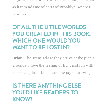
as it reminds me of parts of Brooklyn, where I
now live.
OF ALL THE LITTLE WORLDS
YOU CREATED IN THIS BOOK,
WHICH ONE WOULD YOU
WANT TO BE LOST IN?
Brian:
The scene where they arrive at the picnic
grounds. I love the feeling of light and fun with
tents, campfires, boats, and the joy of arriving.
IS THERE ANYTHING ELSE
YOU’D LIKE READERS TO
KNOW?