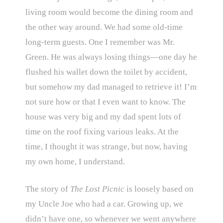
living room would become the dining room and
the other way around. We had some old-time
long-term guests. One I remember was Mr.
Green. He was always losing things—one day he
flushed his wallet down the toilet by accident,
but somehow my dad managed to retrieve it! I’m
not sure how or that I even want to know. The
house was very big and my dad spent lots of
time on the roof fixing various leaks. At the
time, I thought it was strange, but now, having
my own home, I understand.
The story of
The Lost Picnic
is loosely based on
my Uncle Joe who had a car. Growing up, we
didn’t have one, so whenever we went anywhere