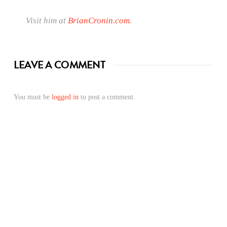
Visit him at
BrianCronin.com
.
LEAVE A COMMENT
You must be
logged in
to post a comment.