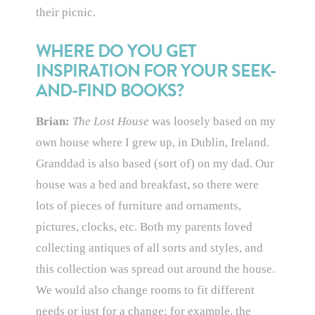
their picnic.
WHERE DO YOU GET
INSPIRATION FOR YOUR SEEK-
AND-FIND BOOKS?
Brian:
The Lost House
was loosely based on my
own house where I grew up, in Dublin, Ireland.
Granddad is also based (sort of) on my dad. Our
house was a bed and breakfast, so there were
lots of pieces of furniture and ornaments,
pictures, clocks, etc. Both my parents loved
collecting antiques of all sorts and styles, and
this collection was spread out around the house.
We would also change rooms to fit different
needs or just for a change; for example, the