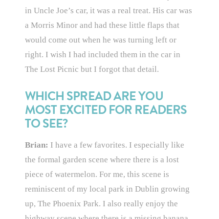
in Uncle Joe’s car, it was a real treat. His car was
a Morris Minor and had these little flaps that
would come out when he was turning left or
right. I wish I had included them in the car in
The Lost Picnic but I forgot that detail.
WHICH SPREAD ARE YOU
MOST EXCITED FOR READERS
TO SEE?
Brian:
I have a few favorites. I especially like
the formal garden scene where there is a lost
piece of watermelon. For me, this scene is
reminiscent of my local park in Dublin growing
up, The Phoenix Park. I also really enjoy the
highway scene where there is a missing banana,