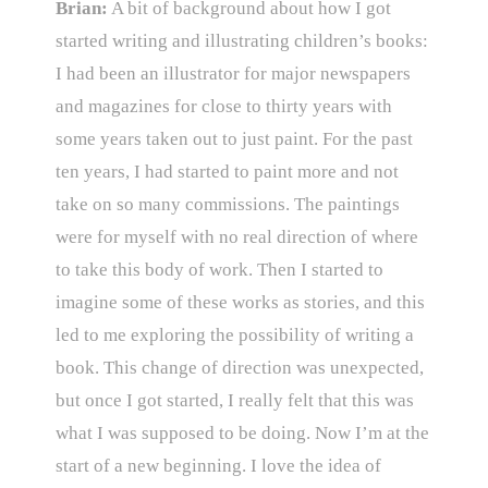
Brian:
A bit of background about how I got
started writing and illustrating children’s books:
I had been an illustrator for major newspapers
and magazines for close to thirty years with
some years taken out to just paint. For the past
ten years, I had started to paint more and not
take on so many commissions. The paintings
were for myself with no real direction of where
to take this body of work. Then I started to
imagine some of these works as stories, and this
led to me exploring the possibility of writing a
book. This change of direction was unexpected,
but once I got started, I really felt that this was
what I was supposed to be doing. Now I’m at the
start of a new beginning. I love the idea of