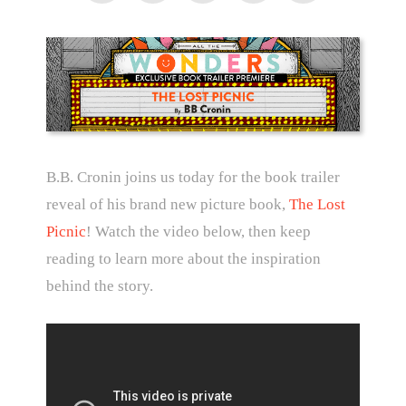
B.B. Cronin joins us today for the book trailer
reveal of his brand new picture book,
The Lost
Picnic
! Watch the video below, then keep
reading to learn more about the inspiration
behind the story.