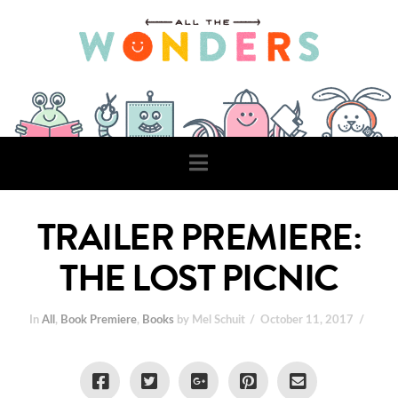
Navigation
TRAILER PREMIERE:
THE LOST PICNIC
In
All
,
Book Premiere
,
Books
by Mel Schuit
October 11, 2017