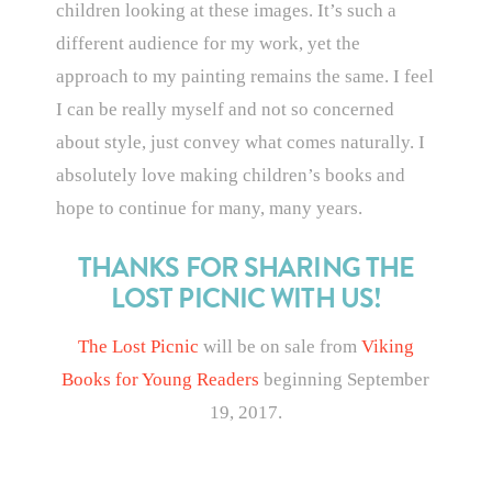
children looking at these images. It’s such a
different audience for my work, yet the
approach to my painting remains the same. I feel
I can be really myself and not so concerned
about style, just convey what comes naturally. I
absolutely love making children’s books and
hope to continue for many, many years.
THANKS FOR SHARING THE
LOST PICNIC WITH US!
The Lost Picnic
will be on sale from
Viking
Books for Young Readers
beginning September
19, 2017.