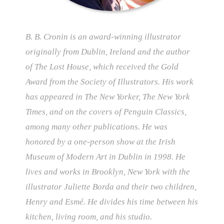
B. B. Cronin is an award-winning illustrator
originally from Dublin, Ireland and the author
of The Lost House, which received the Gold
Award from the Society of Illustrators. His work
has appeared in The New Yorker, The New York
Times, and on the covers of Penguin Classics,
among many other publications. He was
honored by a one-person show at the Irish
Museum of Modern Art in Dublin in 1998. He
lives and works in Brooklyn, New York with the
illustrator Juliette Borda and their two children,
Henry and Esmé. He divides his time between his
kitchen, living room, and his studio.