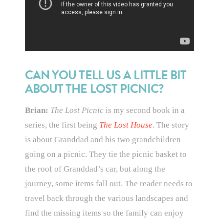
CAN YOU TELL US A LITTLE BIT
ABOUT THE LOST PICNIC?
Brian:
The Lost Picnic
is my second book in a
series, the first being
The Lost House
. The story
is about Granddad and his two grandchildren
going on a picnic. They tie the picnic basket to
the roof of Granddad’s car, but along the
journey, some items fall out. The reader needs to
travel back through the various landscapes and
find the missing items so the family can enjoy