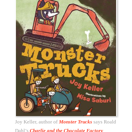
Joy Keller, author of
Monster Trucks
says Roald
Dahl’s
Charlie and the Chocolate Factory