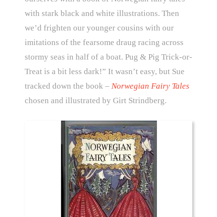
with stark black and white illustrations. Then
we’d frighten our younger cousins with our
imitations of the fearsome draug racing across
stormy seas in half of a boat. Pug & Pig Trick-or-
Treat is a bit less dark!” It wasn’t easy, but Sue
tracked down the book –
Norwegian Fairy Tales
chosen and illustrated by Girt Strindberg.