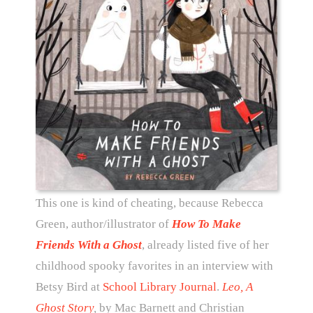
This one is kind of cheating, because Rebecca
Green, author/illustrator of
How To Make
Friends With a Ghost
, already listed five of her
childhood spooky favorites in an interview with
Betsy Bird at
School Library Journal
.
Leo, A
Ghost Story
,
by Mac Barnett and Christian