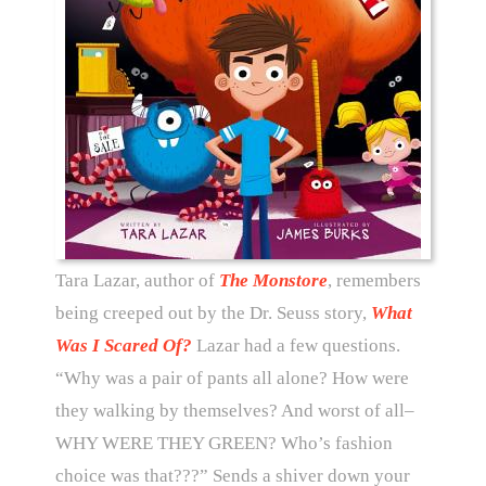
Tara Lazar, author of
The Monstore
, remembers
being creeped out by the Dr. Seuss story,
What
Was I Scared Of?
Lazar had a few questions.
“Why was a pair of pants all alone? How were
they walking by themselves? And worst of all–
WHY WERE THEY GREEN? Who’s fashion
choice was that???” Sends a shiver down your