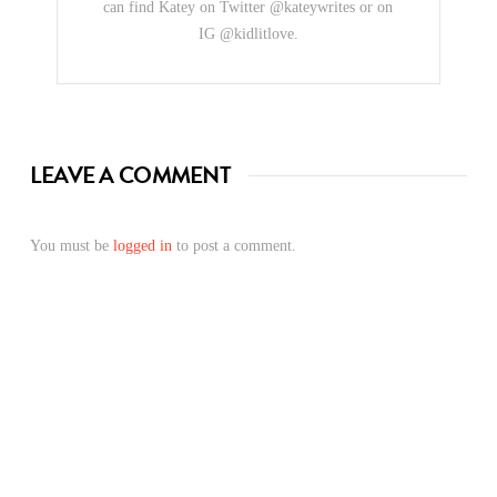
can find Katey on Twitter @kateywrites or on
IG @kidlitlove.
LEAVE A COMMENT
You must be
logged in
to post a comment.