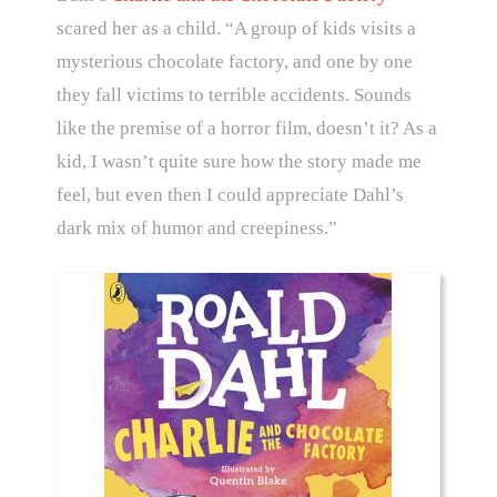
scared her as a child. “A group of kids visits a
mysterious chocolate factory, and one by one
they fall victims to terrible accidents. Sounds
like the premise of a horror film, doesn’t it? As a
kid, I wasn’t quite sure how the story made me
feel, but even then I could appreciate Dahl’s
dark mix of humor and creepiness.”