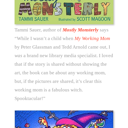
Tammi Sauer, author of
Mostly Monsterly
says
“While I wasn’t a child when
My Working Mom
by Peter Glassman and Tedd Arnold came out, I
was
a brand new library media specialist. I loved
that if the story is shared without showing the
art, the book can be about any working mom,
but, if the pictures are shared, it’s clear this
working mom is a fabulous witch.
Spooktacular!”