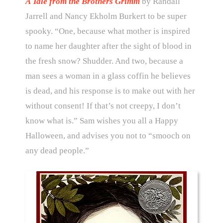
A Tale from the Brothers Grimm
by Randall
Jarrell and Nancy Ekholm Burkert to be super
spooky. “One, because what mother is inspired
to name her daughter after the sight of blood in
the fresh snow? Shudder. And two, because a
man sees a woman in a glass coffin he believes
is dead, and his response is to make out with her
without consent! If that’s not creepy, I don’t
know what is.” Sam wishes you all a Happy
Halloween, and advises you not to “smooch on
any dead people.”