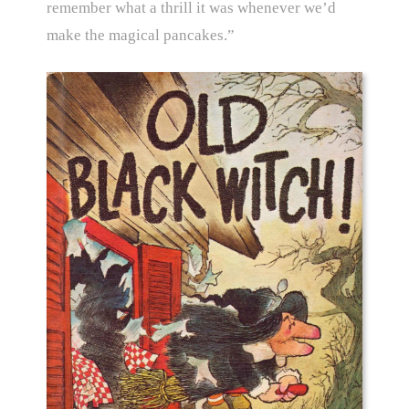
remember what a thrill it was whenever we’d
make the magical pancakes.”