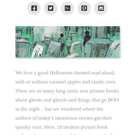
We love a good Halloween-themed read aloud,
with or without caramel apples and candy corn.
There are so many fang-tastic new picture books
about ghosts and ghouls and things that go BOO
in the night – but we wondered where the
authors of today’s monstrous stories got their
spooky start. Here, 10 modern picture book