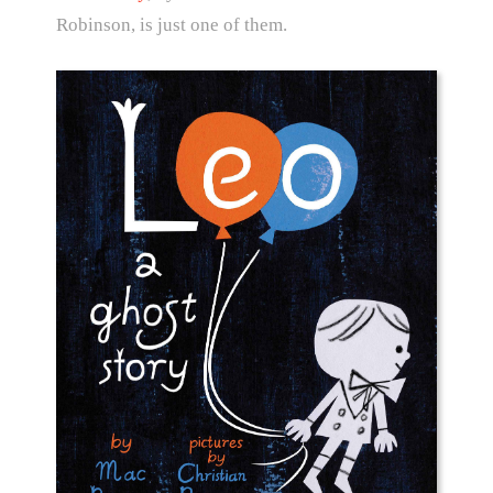
Robinson, is just one of them.