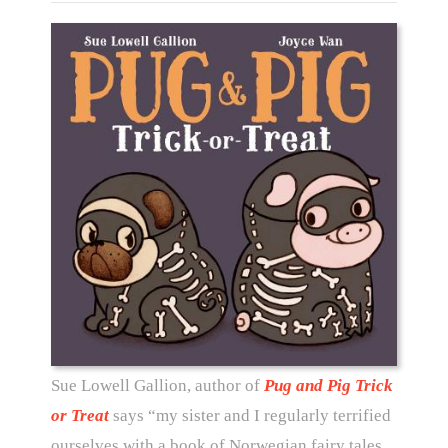
Sue Lowell Gallion, author of
Pug and Pig Trick
or Treat
says “my sister and I regularly terrified
ourselves with a book of Norwegian fairy tales