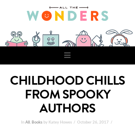
Navigation
CHILDHOOD CHILLS
FROM SPOOKY
AUTHORS
In
All
,
Books
by Katey Howes
October 26, 2017