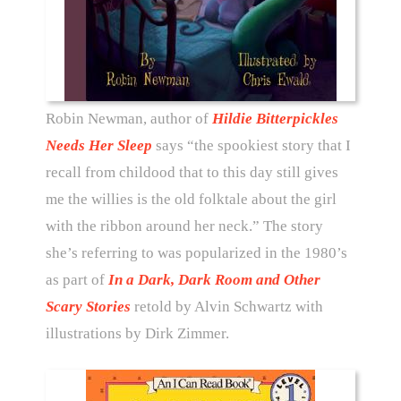
Robin Newman, author of
Hildie Bitterpickles
Needs Her Sleep
says “the spookiest story that I
recall from childood that to this day still gives
me the willies is the old folktale about the girl
with the ribbon around her neck.” The story
she’s referring to was popularized in the 1980’s
as part of
In a Dark, Dark Room and Other
Scary Stories
retold by Alvin Schwartz with
illustrations by Dirk Zimmer.