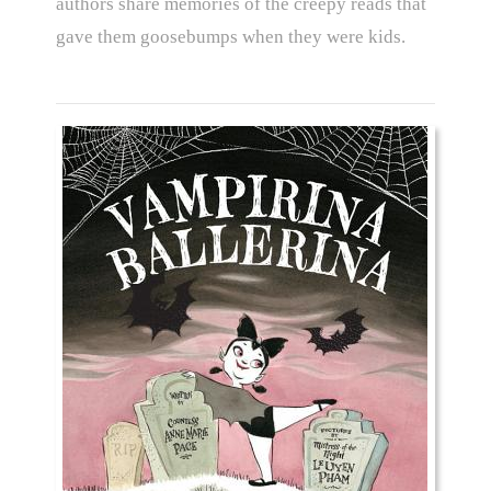
authors share memories of the creepy reads that
gave them goosebumps when they were kids.