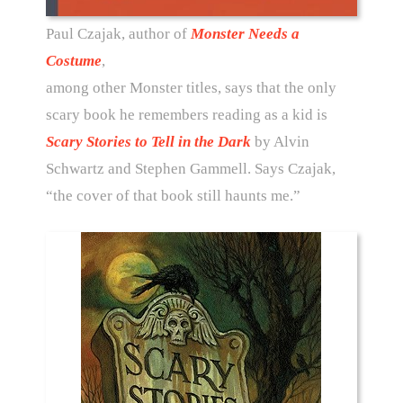
Paul Czajak, author of
Monster Needs a
Costume
,
among other Monster titles, says that the only
scary book he remembers reading as a kid is
Scary Stories to Tell in the Dark
by Alvin
Schwartz and Stephen Gammell. Says Czajak,
“the cover of that book still haunts me.”