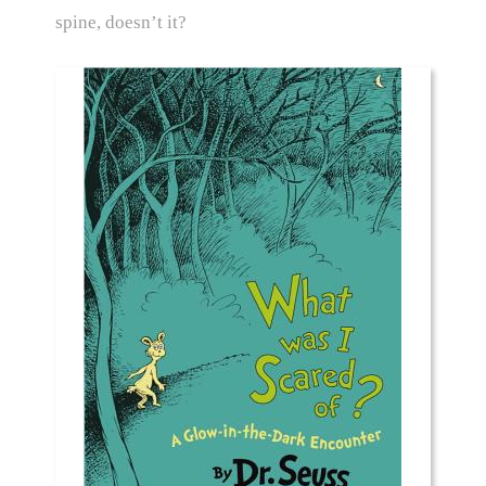
spine, doesn’t it?