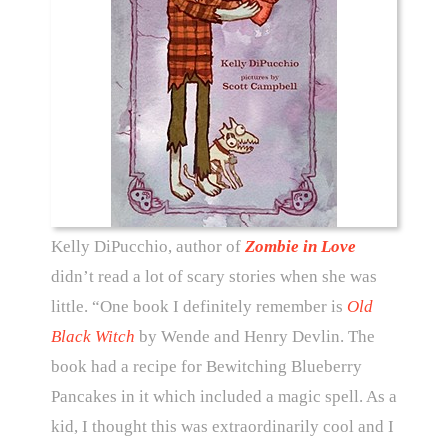
Kelly DiPucchio, author of
Zombie in Love
didn’t read a lot of scary stories when she was
little. “One book I definitely remember is
Old
Black Witch
by Wende and Henry Devlin. The
book had a recipe for Bewitching Blueberry
Pancakes in it which included a magic spell. As a
kid, I thought this was extraordinarily cool and I