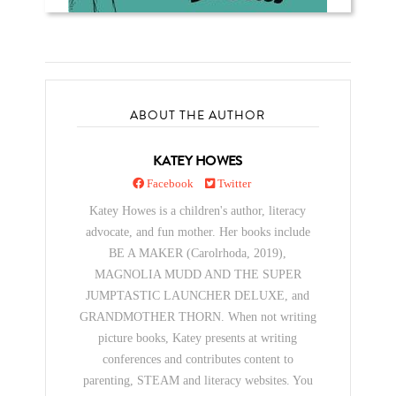
ABOUT THE AUTHOR
KATEY HOWES
Facebook
Twitter
Katey Howes is a children's author, literacy
advocate, and fun mother. Her books include
BE A MAKER (Carolrhoda, 2019),
MAGNOLIA MUDD AND THE SUPER
JUMPTASTIC LAUNCHER DELUXE, and
GRANDMOTHER THORN. When not writing
picture books, Katey presents at writing
conferences and contributes content to
parenting, STEAM and literacy websites. You