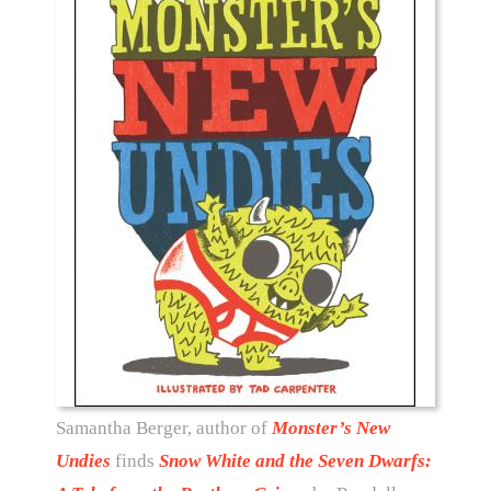
Samantha Berger, author of
Monster’s New
Undies
finds
Snow White and the Seven Dwarfs: