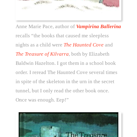
Anne Marie Pace, author of
Vampirina Ballerina
recalls “the books that caused me sleepless
nights as a child were
The Haunted Cove
and
The Treasure of Kilvarra
, both by Elizabeth
Baldwin Hazelton. I got them in a school book
order. I reread The Haunted Cove several times
in spite of the skeleton in the urn in the secret
tunnel, but I only read the other book once.
Once was enough. Eep!”