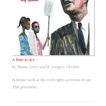
A Time to Act
by Shana Corey and R. Gregory Christie
A deeper look at the civil rights activism of our
35th president,