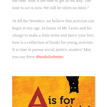
the time. Now is the time to get in the way. The
time to act is now. We will be silent no more.”
At All the Wonders, we believe that activism can
begin at any age. In honor of Mr. Lewis and his
charge to make a little noise and move your feet,
here is a collection of books for young activists.
It is time to pursue social justice, readers! May
you use these
#booksforbetter
.