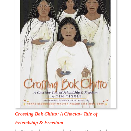
Crossing Bok Chitto: A Choctaw Tale of
Friendship & Freedom