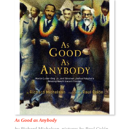
As Good as Anybody
by Richard Michelson, pictures by Raul Colón