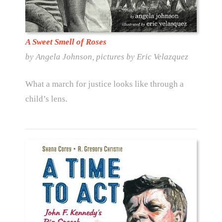
A Sweet Smell of Roses
by Angela Johnson, pictures by Eric Velazquez
What a march for justice looks like through a
child’s lens.