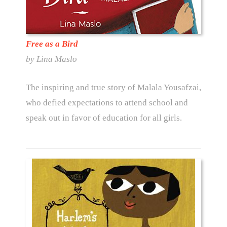
Free as a Bird
by Lina Maslo
The inspiring and true story of Malala Yousafzai,
who defied expectations to attend school and
speak out in favor of education for all girls.