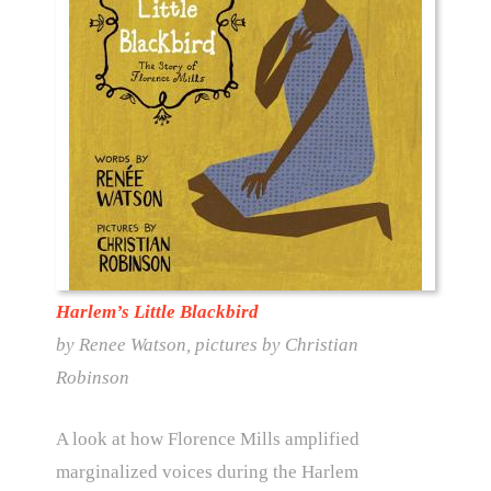
Harlem’s Little Blackbird
by Renee Watson, pictures by Christian
Robinson
A look at how Florence Mills amplified
marginalized voices during the Harlem