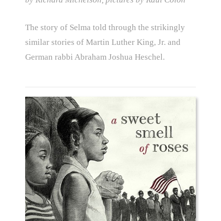
The story of Selma told through the strikingly
similar stories of Martin Luther King, Jr. and
German rabbi Abraham Joshua Heschel.