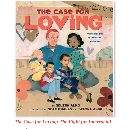
The Case for Loving: The Fight for Interracial