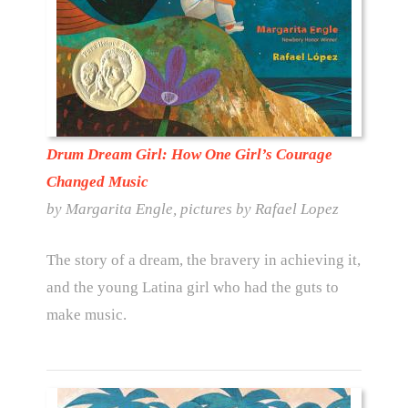
Drum Dream Girl: How One Girl’s Courage
Changed Music
by Margarita Engle, pictures by Rafael Lopez
The story of a dream, the bravery in achieving it,
and the young Latina girl who had the guts to
make music.