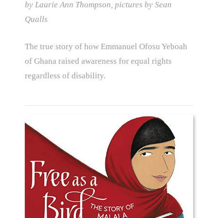
by Laurie Ann Thompson, pictures by Sean
Qualls
The true story of how Emmanuel Ofosu Yeboah
of Ghana raised awareness for equal rights
regardless of disability.