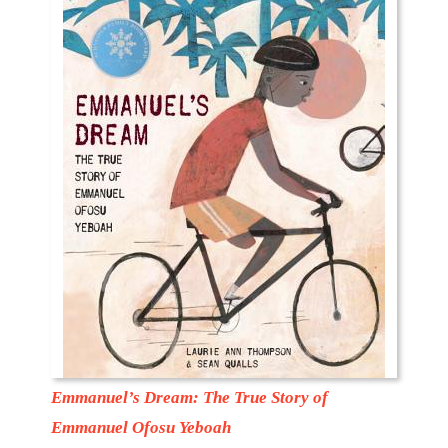
Emmanuel’s Dream: The True Story of
Emmanuel Ofosu Yeboah