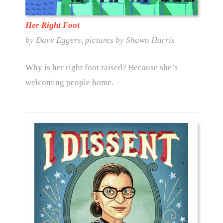
Her Right Foot
by Dave Eggers, pictures by Shawn Harris
Why is her right foot raised? Because she’s
welcoming people home.