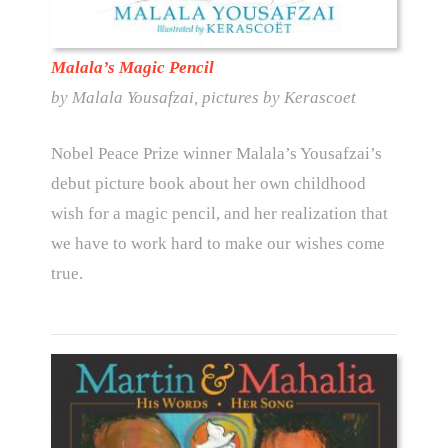
Malala’s Magic Pencil
by Malala Yousafzai, pictures by Kerascoet
Nobel Peace Prize winner Malala’s Yousafzai’s
debut picture book about her own childhood
wish for a magic pencil, and her realization that
we have to work hard to make our wishes come
true.