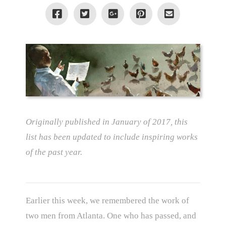
Originally published in January of 2017, this
list has been updated to include inspiring works
of the past year.
Earlier this week, we remembered the work of
two men from Atlanta. One who has passed, and