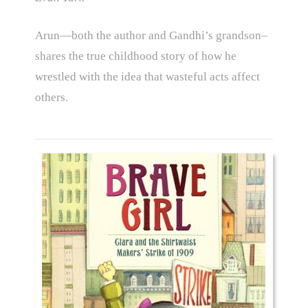
Arun—both the author and Gandhi’s grandson–
shares the true childhood story of how he
wrestled with the idea that wasteful acts affect
others.