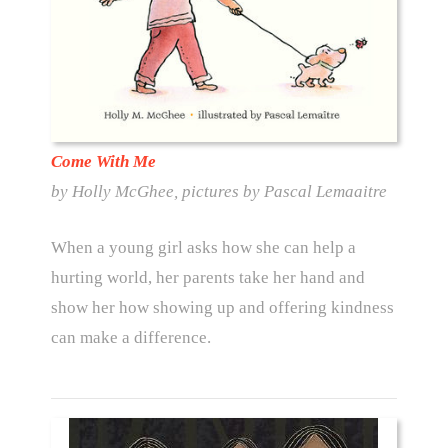
Come With Me
by Holly McGhee, pictures by Pascal Lemaaitre
When a young girl asks how she can help a
hurting world, her parents take her hand and
show her how showing up and offering kindness
can make a difference.