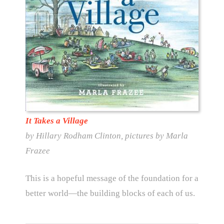
It Takes a Village
by Hillary Rodham Clinton, pictures by Marla
Frazee
This is a hopeful message of the foundation for a
better world—the building blocks of each of us.