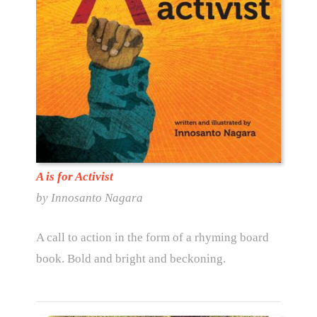
A is for Activist
by Innosanto Nagara
A call to action in the form of a rhyming board
book. Bold and bright and beckoning.