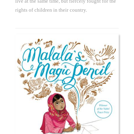
live at the same time, but fiercely fought for the
rights of children in their country.