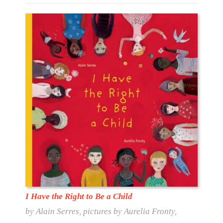
I Have the Right to Be a Child
by Alain Serres, pictures by Aurelia Fronty,