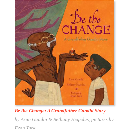
Be the Change: A Grandfather Gandhi Story
by Arun Gandhi & Bethany Hegedus, pictures by
Evan Turk