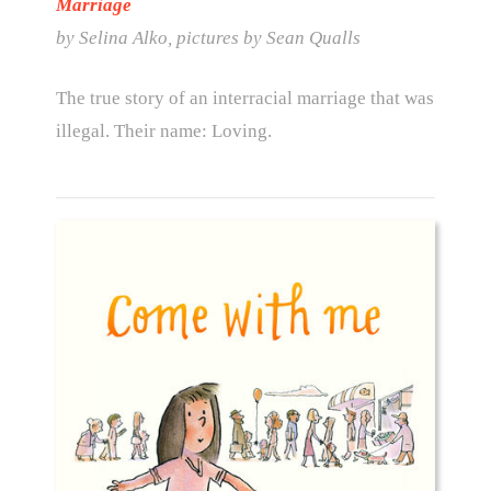
Marriage
by Selina Alko, pictures by Sean Qualls
The true story of an interracial marriage that was
illegal. Their name: Loving.