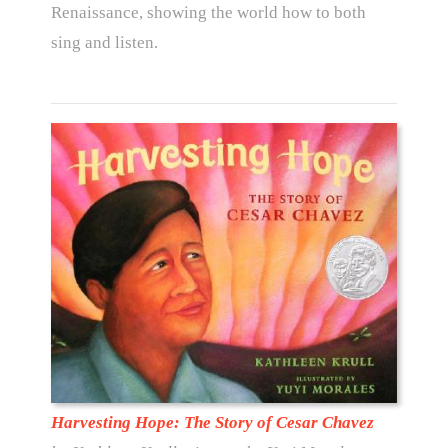
Renaissance, showing the world how to both
sing and listen.
Harvesting Hope: The Story of Cesar Chavez