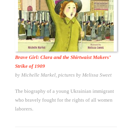
Brave Girl: Clara and the Shirtwaist Makers’
Strike of 1909
by Michelle Markel, pictures by Melissa Sweet
The biography of a young Ukrainian immigrant
who bravely fought for the rights of all women
laborers.