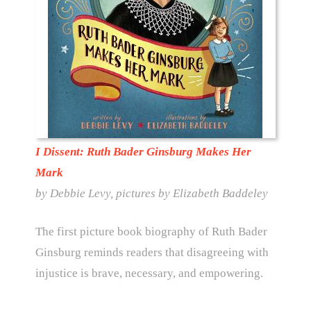
I Dissent: Ruth Bader Ginsburg Makes Her
Mark
by Debbie Levy, pictures by Elizabeth Baddeley
The first picture book biography of Ruth Bader
Ginsburg reminds readers that disagreeing with
injustice is brave, necessary, and empowering.