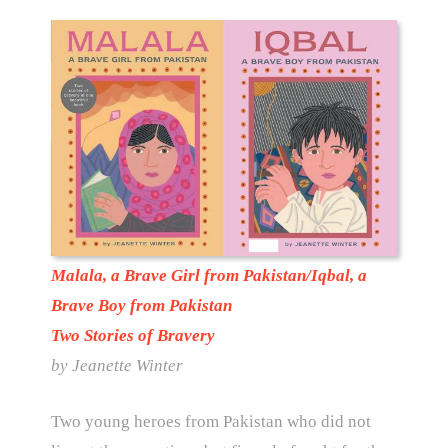
Malala, a Brave Girl from Pakistan/Iqbal, a
Brave Boy from Pakistan
Two Stories of Bravery
by Jeanette Winter
Two young heroes from Pakistan who did not