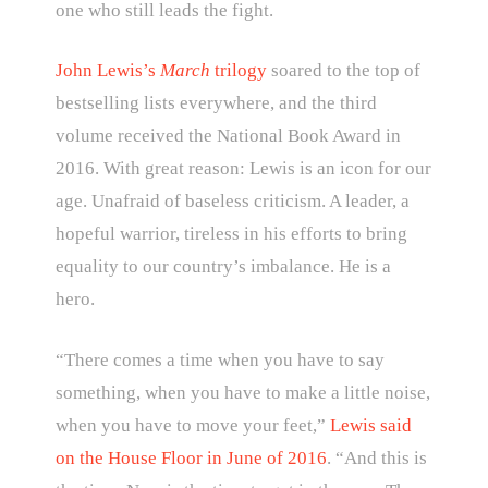
one who still leads the fight.
John Lewis’s
March
trilogy
soared to the top of
bestselling lists everywhere, and the third
volume received the National Book Award in
2016. With great reason: Lewis is an icon for our
age. Unafraid of baseless criticism. A leader, a
hopeful warrior, tireless in his efforts to bring
equality to our country’s imbalance. He is a
hero.
“There comes a time when you have to say
something, when you have to make a little noise,
when you have to move your feet,”
Lewis said
on the House Floor in June of 2016
. “And this is