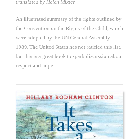
translated by Helen Mixter
An illustrated summary of the rights outlined by
the Convention on the Rights of the Child, which
were adopted by the UN General Assembly
1989. The United States has not ratified this list,
but this is a great book to spark discussion about
respect and hope.