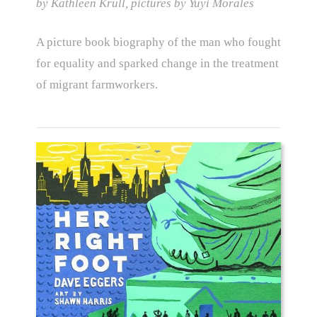
by Kathleen Krull, pictures by Yuyi Morales
A picture book biography of the man who fought
for equality and sparked change in the treatment
of migrant farmworkers.