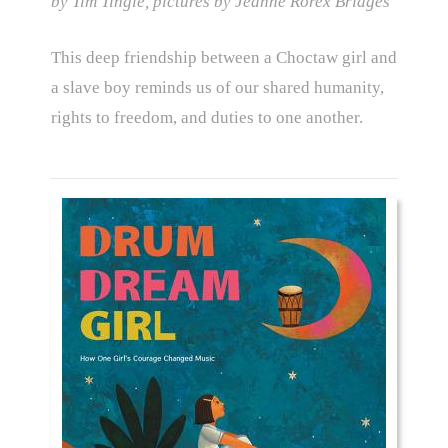
by Tim Tingle, pictures by Jeanne Rorex Bridges
This deep friendship between a Choctaw girl and
a slave boy reminds us of our shared humanity,
rights to freedom, and duties to one another.