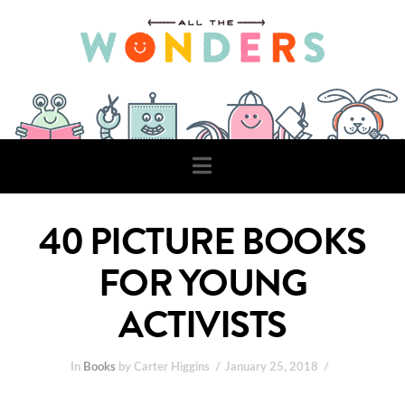
Navigation
40 PICTURE BOOKS
FOR YOUNG
ACTIVISTS
In
Books
by Carter Higgins
January 25, 2018