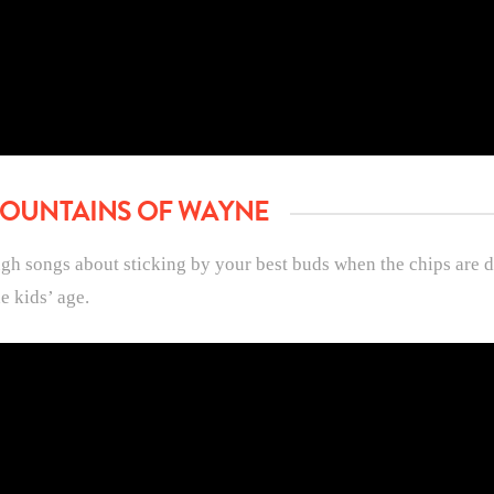
 FOUNTAINS OF WAYNE
ugh songs about sticking by your best buds when the chips are 
e kids’ age.