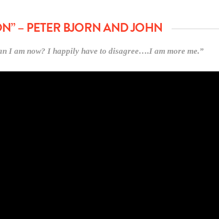
ON” – PETER BJORN AND JOHN
than I am now? I happily have to disagree….I am more me.”