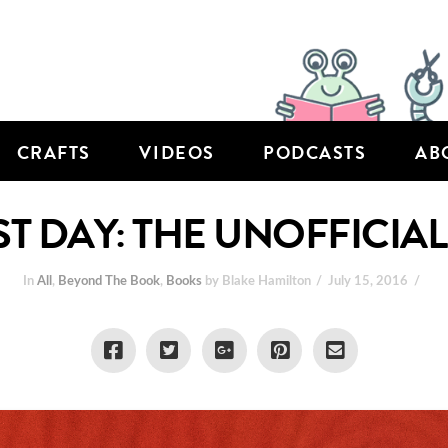
CRAFTS
VIDEOS
PODCASTS
AB
LAST DAY: THE UNOFFICI
In
All
,
Beyond The Book
,
Books
by Blake Hamilton
July 15, 2016