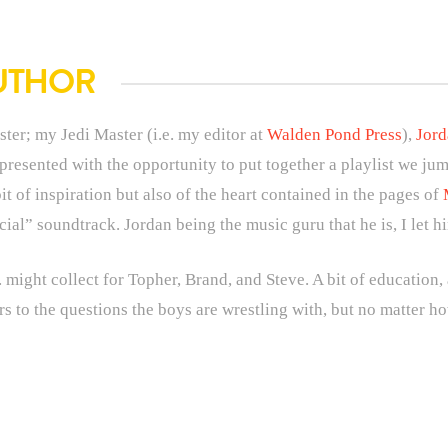
UTHOR
ster; my Jedi Master (i.e. my editor at
Walden Pond Press
),
Jor
esented with the opportunity to put together a playlist we jum
 bit of inspiration but also of the heart contained in the pages of
icial” soundtrack. Jordan being the music guru that he is, I let h
 might collect for Topher, Brand, and Steve. A bit of education, a
rs to the questions the boys are wrestling with, but no matter 