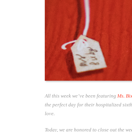
All this week we’ve been featuring
Ms. Bi
the perfect day for their hospitalized six
love.
Today, we are honored to close out the w