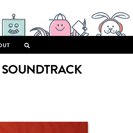
OUT
AL SOUNDTRACK