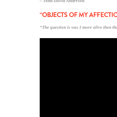
– John David Anderson
“OBJECTS OF MY AFFECTI
“The question is was I more alive then 