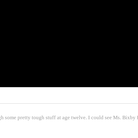
 some pretty tough stuff at age twelve. I could see Ms. Bixby fe