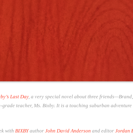
xby’s Last Day
, a very special novel about three friends—Brand
th-grade teacher, Ms. Bixby. It is a touching suburban adventure 
eek with
BIXBY
author
John David Anderson
and editor
Jordan 