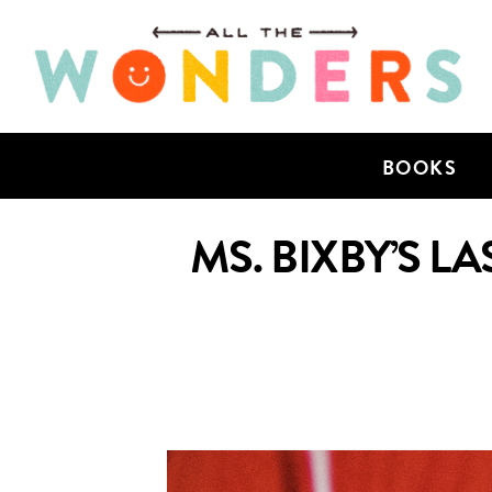
BOOKS
MS. BIXBY’S 