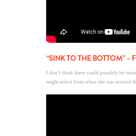
“SINK TO THE BOTTOM” –
I don’t think there could possibly be eno
might select from when she was around th