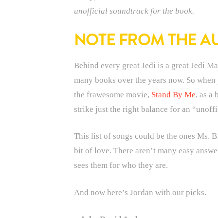
unofficial soundtrack for the book.
NOTE FROM THE A
Behind every great Jedi is a great Jedi Ma
many books over the years now. So when pr
the frawesome movie,
Stand By Me
, as a
strike just the right balance for an “unoff
This list of songs could be the ones Ms. B.
bit of love. There aren’t many easy answe
sees them for who they are.
And now here’s Jordan with our picks.