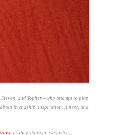
, Steven, and Topher—who attempt to plan
about friendship, inspiration, illness, and
Brown
as they share an exclusive,