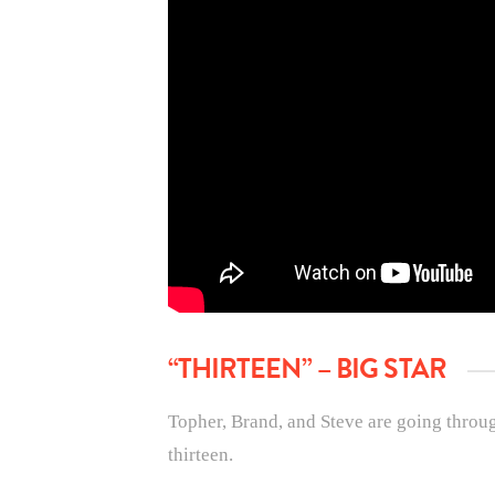
“THIRTEEN” – BIG STAR
Topher, Brand, and Steve are going through
thirteen.