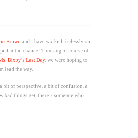
dan Brown
and I have worked tirelessly on
ped at the chance! Thinking of course of
Ms. Bixby’s Last Day
, we were hoping to
im lead the way.
 bit of perspective, a bit of confusion, a
how bad things get, there’s someone who