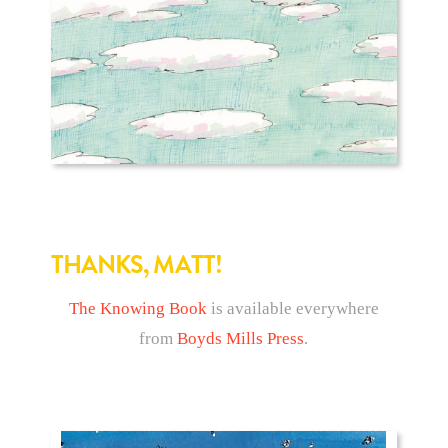
THANKS, MATT!
The Knowing Book
is available everywhere
from
Boyds Mills Press
.