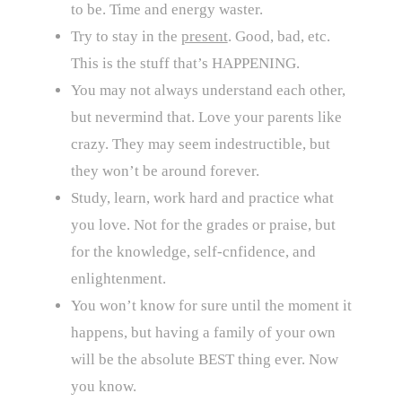
to be. Time and energy waster.
Try to stay in the
present
. Good, bad, etc.
This is the stuff that’s HAPPENING.
You may not always understand each other,
but nevermind that. Love your parents like
crazy. They may seem indestructible, but
they won’t be around forever.
Study, learn, work hard and practice what
you love. Not for the grades or praise, but
for the knowledge, self-cnfidence, and
enlightenment.
You won’t know for sure until the moment it
happens, but having a family of your own
will be the absolute BEST thing ever. Now
you know.