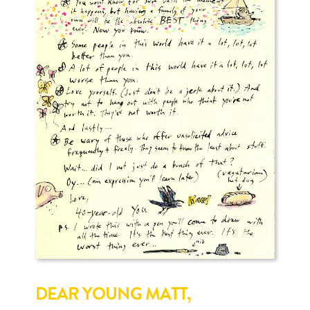
DEAR YOUNG MATT,