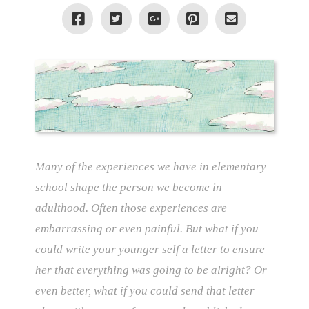
Many of the experiences we have in elementary
school shape the person we become in
adulthood. Often those experiences are
embarrassing or even painful. But what if you
could write your younger self a letter to ensure
her that everything was going to be alright? Or
even better, what if you could send that letter