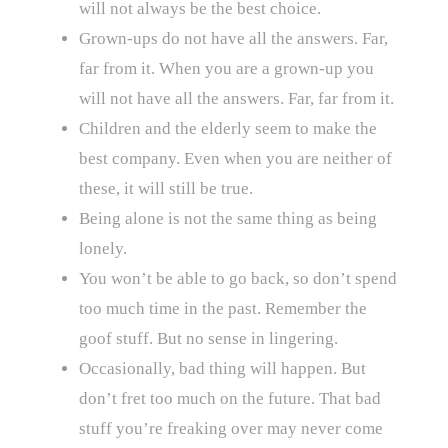
will not always be the best choice.
Grown-ups do not have all the answers. Far,
far from it. When you are a grown-up you
will not have all the answers. Far, far from it.
Children and the elderly seem to make the
best company. Even when you are neither of
these, it will still be true.
Being alone is not the same thing as being
lonely.
You won’t be able to go back, so don’t spend
too much time in the past. Remember the
goof stuff. But no sense in lingering.
Occasionally, bad thing will happen. But
don’t fret too much on the future. That bad
stuff you’re freaking over may never come