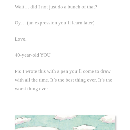
Wait… did I not just do a bunch of that?
Oy… (an expression you’ll learn later)
Love,
40-year-old YOU
PS: I wrote this with a pen you’ll come to draw
with all the time. It’s the best thing ever. It’s the
worst thing ever…