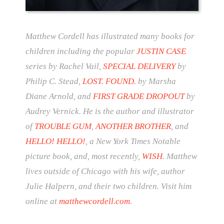
Matthew Cordell has illustrated many books for
children including the popular
JUSTIN CASE
series by Rachel Vail,
SPECIAL DELIVERY
by
Philip C. Stead,
LOST. FOUND.
by Marsha
Diane Arnold, and
FIRST GRADE DROPOUT
by
Audrey Vernick. He is the author and illustrator
of
TROUBLE GUM
,
ANOTHER BROTHER
, and
HELLO! HELLO!
, a New York Times Notable
picture book, and, most recently,
WISH
. Matthew
lives outside of Chicago with his wife, author
Julie Halpern, and their two children. Visit him
online at
matthewcordell.com
.