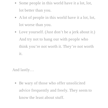
Some people in this world have it a lot, lot,
lot better than you.
A lot of people in this world have it a lot, lot,
lot worse than you.
Love yourself. (Just don’t be a jerk about it.)
And try not to hang our with people who
think you’re not worth it. They’re not worth
it.
And lastly…
Be wary of those who offer unsolicited
advice frequently and freely. They seem to
know the least about stuff.