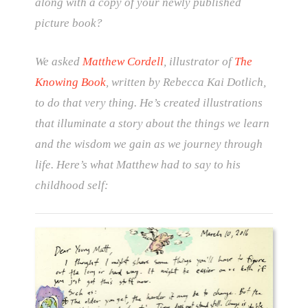
along with a copy of your newly published
picture book?
We asked
Matthew Cordell
, illustrator of
The
Knowing Book
, written by Rebecca Kai Dotlich,
to do that very thing. He’s created illustrations
that illuminate a story about the things we learn
and the wisdom we gain as we journey through
life. Here’s what Matthew had to say to his
childhood self: