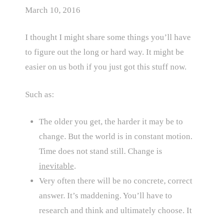
March 10, 2016
I thought I might share some things you’ll have
to figure out the long or hard way. It might be
easier on us both if you just got this stuff now.
Such as:
The older you get, the harder it may be to
change. But the world is in constant motion.
Time does not stand still. Change is
inevitable
.
Very often there will be no concrete, correct
answer. It’s maddening. You’ll have to
research and think and ultimately choose. It