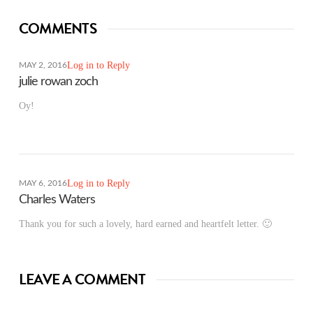
COMMENTS
Log in to Reply
MAY 2, 2016
julie rowan zoch
Oy!
Log in to Reply
MAY 6, 2016
Charles Waters
Thank you for such a lovely, hard earned and heartfelt letter. 🙂
LEAVE A COMMENT