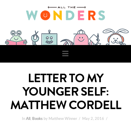
Navigation
LETTER TO MY
YOUNGER SELF:
MATTHEW CORDELL
In
All
,
Books
by Matthew Winner
May 2, 2016