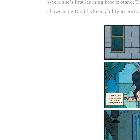
where she’s first learning how to stand. 
showcasing David’s keen ability to portra