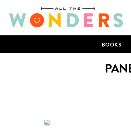
BOOKS
PANE