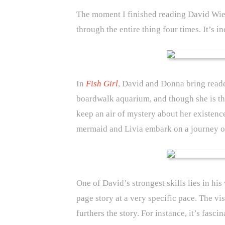
The moment I finished reading David Wi
through the entire thing four times. It’s i
In
Fish Girl
, David and Donna bring reade
boardwalk aquarium, and though she is the 
keep an air of mystery about her existence
mermaid and Livia embark on a journey o
One of David’s strongest skills lies in hi
page story at a very specific pace. The vi
furthers the story. For instance, it’s fas