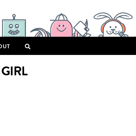
OUT
 GIRL