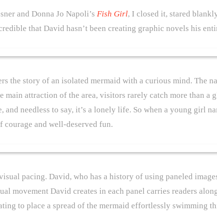
esner and Donna Jo Napoli’s
Fish Girl
, I closed it, stared blank
ncredible that David hasn’t been creating graphic novels his enti
rs the story of an isolated mermaid with a curious mind. The na
main attraction of the area, visitors rarely catch more than a gl
, and needless to say, it’s a lonely life. So when a young girl n
f courage and well-deserved fun.
s visual pacing. David, who has a history of using paneled images
sual movement David creates in each panel carries readers along
cinating to place a spread of the mermaid effortlessly swimming 