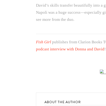
David’s skills transfer beautifully into a
Napoli was a huge success—especially giv
see more from the duo.
Fish Girl
publishes from Clarion Books 
podcast interview with Donna and David
!
ABOUT THE AUTHOR