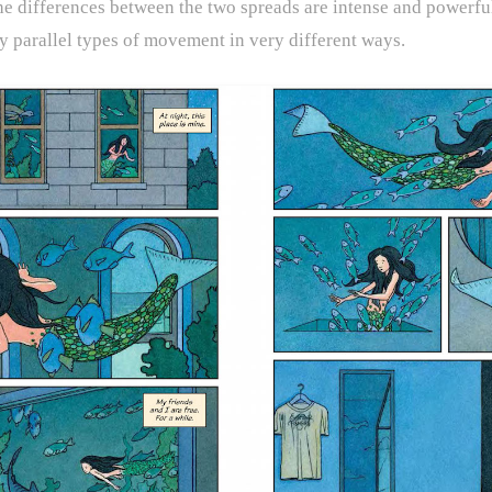
The differences between the two spreads are intense and powerful
y parallel types of movement in very different ways.