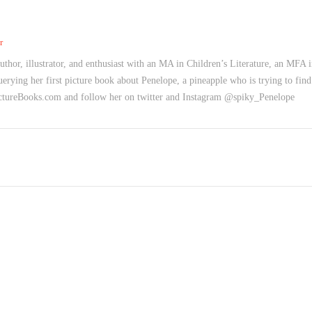
r
uthor, illustrator, and enthusiast with an MA in Children’s Literature, an MFA 
uerying her first picture book about Penelope, a pineapple who is trying to find
PictureBooks.com and follow her on twitter and Instagram @spiky_Penelope