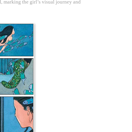
, marking the girl’s visual journey and