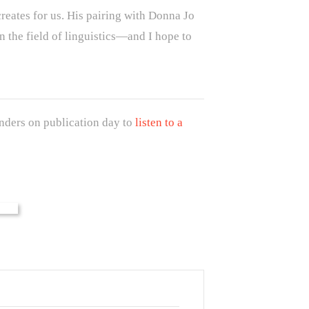
creates for us. His pairing with Donna Jo
 the field of linguistics—and I hope to
ders on publication day to
listen to a