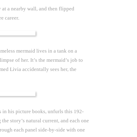
ly at a nearby wall, and then flipped
re career.
meless mermaid lives in a tank on a
impse of her. It’s the mermaid’s job to
amed Livia accidentally sees her, the
 in his picture books, unfurls this 192-
 the story’s natural current, and each one
through each panel side-by-side with one