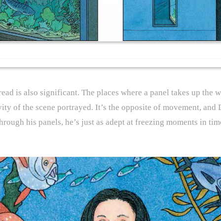
pread is also significant. The places where a panel takes up th
vity of the scene portrayed. It’s the opposite of movement, and D
ough his panels, he’s just as adept at freezing moments in time