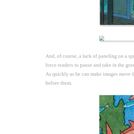
And, of course, a lack of paneling on a s
force readers to pause and take in the gra
As quickly as he can make images move thr
before them.