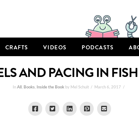
CRAFTS
VIDEOS
PODCASTS
AB
LS AND PACING IN FISH
In
All
,
Books
,
Inside the Book
by Mel Schuit
March 6, 2017