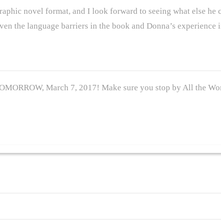
 graphic novel format, and I look forward to seeing what else he 
en the language barriers in the book and Donna’s experience in
TOMORROW, March 7, 2017! Make sure you stop by All the Won