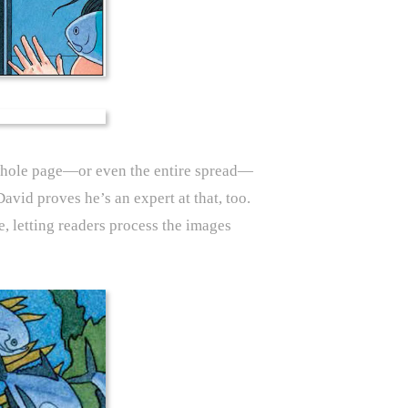
e whole page—or even the entire spread—
avid proves he’s an expert at that, too.
, letting readers process the images