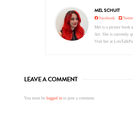
MEL SCHUIT
Facebook
Twitte
Mel is a picture book a
Art. She is currently q
Visit her at LetsTalk
LEAVE A COMMENT
You must be
logged in
to post a comment.