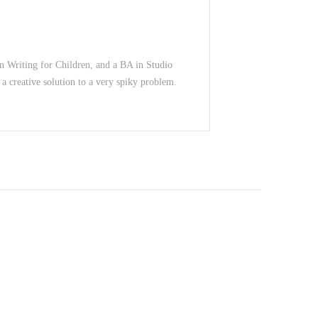
in Writing for Children, and a BA in Studio
 a creative solution to a very spiky problem.