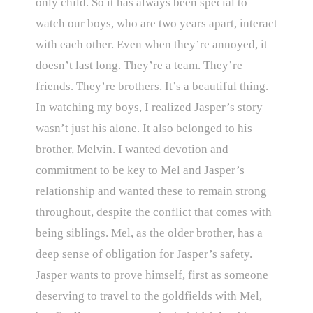
only child. So it has always been special to
watch our boys, who are two years apart, interact
with each other. Even when they’re annoyed, it
doesn’t last long. They’re a team. They’re
friends. They’re brothers. It’s a beautiful thing.
In watching my boys, I realized Jasper’s story
wasn’t just his alone. It also belonged to his
brother, Melvin. I wanted devotion and
commitment to be key to Mel and Jasper’s
relationship and wanted these to remain strong
throughout, despite the conflict that comes with
being siblings. Mel, as the older brother, has a
deep sense of obligation for Jasper’s safety.
Jasper wants to prove himself, first as someone
deserving to travel to the goldfields with Mel,