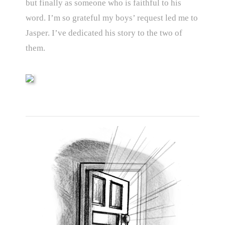
but finally as someone who is faithful to his
word. I’m so grateful my boys’ request led me to
Jasper. I’ve dedicated his story to the two of
them.