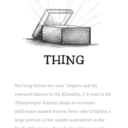
Not long before my sons’ request and my
renewed interest in the Klondike, I’d read in the
Albuquerque Journal about an eccentric
millionaire named Forrest Fenn who’d hidden a
large portion of his wealth somewhere in the