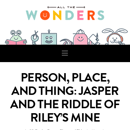
Navigation
PERSON, PLACE,
AND THING: JASPER
AND THE RIDDLE OF
RILEY’S MINE