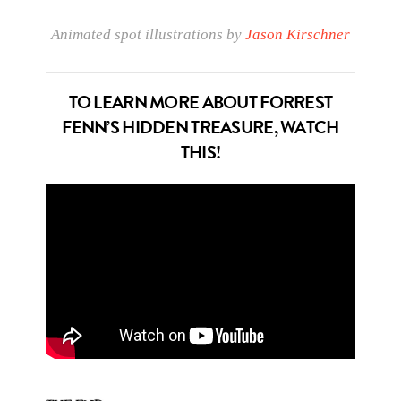
Animated spot illustrations by
Jason Kirschner
TO LEARN MORE ABOUT FORREST
FENN’S HIDDEN TREASURE, WATCH
THIS!