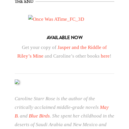
AVAILABLE NOW
Get your copy of
Jasper and the Riddle of
Riley’s Mine
and Caroline’s other books
here
!
Caroline Starr Rose is the author of the
critically acclaimed middle-grade novels
May
B.
and
Blue Birds
. She spent her childhood in the
deserts of Saudi Arabia and New Mexico and