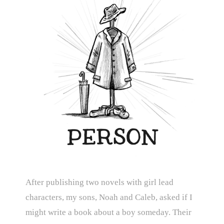
After publishing two novels with girl lead
characters, my sons, Noah and Caleb, asked if I
might write a book about a boy someday. Their