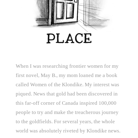
When I was researching frontier women for my
first novel, May B., my mom loaned me a book
called Women of the Klondike. My interest was
piqued. News that gold had been discovered in
this far-off corner of Canada inspired 100,000
people to try and make the treacherous journey
to the goldfields. For several years, the whole
world was absolutely riveted by Klondike news.