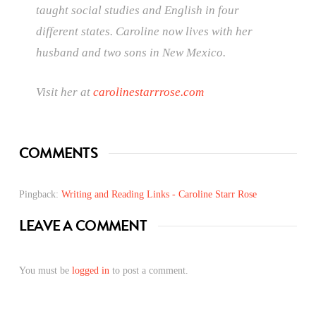
taught social studies and English in four
different states. Caroline now lives with her
husband and two sons in New Mexico.
Visit her at
carolinestarrrose.com
COMMENTS
Pingback:
Writing and Reading Links - Caroline Starr Rose
LEAVE A COMMENT
You must be
logged in
to post a comment.