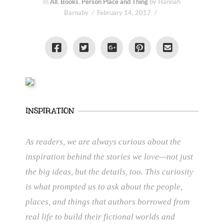
In
All
,
Books
,
Person Place and Thing
by Hannah
Barnaby
February 14, 2017
As readers, we are always curious about the
inspiration behind the stories we love—not just
the big ideas, but the details, too. This curiosity
is what prompted us to ask about the people,
places, and things that authors borrowed from
real life to build their fictional worlds and