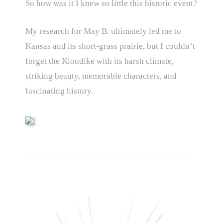
So how was it I knew so little this historic event?
My research for May B. ultimately led me to
Kansas and its short-grass prairie, but I couldn’t
forget the Klondike with its harsh climate,
striking beauty, memorable characters, and
fascinating history.