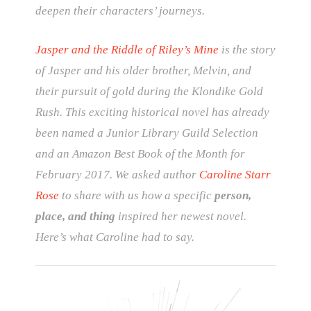
deepen their characters’ journeys.
Jasper and the Riddle of Riley’s Mine
is the story
of Jasper and his older brother, Melvin, and
their pursuit of gold during the Klondike Gold
Rush. This exciting historical novel has already
been named a Junior Library Guild Selection
and an Amazon Best Book of the Month for
February 2017. We asked author
Caroline Starr
Rose
to share with us how a specific
person,
place, and thing
inspired her newest novel.
Here’s what Caroline had to say.