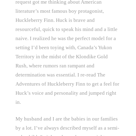
request got me thinking about American
literature’s most famous boy protagonist,
Huckleberry Finn. Huck is brave and
resourceful, quick to speak his mind and a little
naive. I realized he was the perfect model for a
setting I’d been toying with, Canada’s Yukon
Territory in the midst of the Klondike Gold
Rush, where rumors ran rampant and
determination was essential. I re-read The
Adventures of Huckleberry Finn to get a feel for
Huck’s voice and personality and jumped right
in.
My husband and I are the babies in our families
by a lot. I’ve always described myself as a semi-