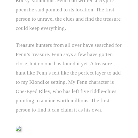
Rocky Mountains. Fenn had written a cryptic
poem he said pointed to its location. The first
person to unravel the clues and find the treasure
could keep everything.
Treasure hunters from all over have searched for
Fenn’s treasure. Fenn says a few have gotten
close, but no one has found it yet. A treasure
hunt like Fenn’s felt like the perfect layer to add
to my Klondike setting. My Fenn character is
One-Eyed Riley, who has left five riddle-clues
pointing to a mine worth millions. The first
person to find it can claim it as his own.