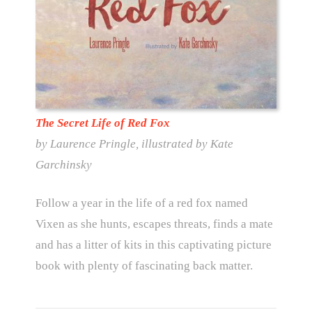
The Secret Life of Red Fox
by Laurence Pringle, illustrated by Kate
Garchinsky
Follow a year in the life of a red fox named
Vixen as she hunts, escapes threats, finds a mate
and has a litter of kits in this captivating picture
book with plenty of fascinating back matter.