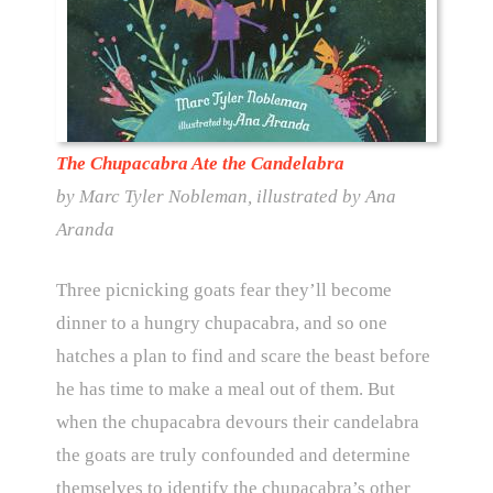
The Chupacabra Ate the Candelabra
by Marc Tyler Nobleman, illustrated by Ana
Aranda
Three picnicking goats fear they’ll become
dinner to a hungry chupacabra, and so one
hatches a plan to find and scare the beast before
he has time to make a meal out of them. But
when the chupacabra devours their candelabra
the goats are truly confounded and determine
themselves to identify the chupacabra’s other