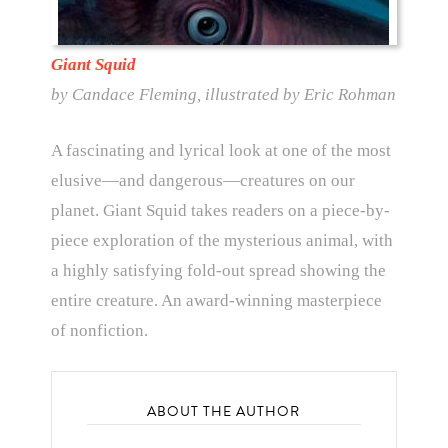
Giant Squid
by Candace Fleming, illustrated by Eric Rohman
A fascinating and lyrical look at one of the most
elusive—and dangerous—creatures on our
planet. Giant Squid takes readers on a piece-by-
piece exploration of the mysterious animal, with
a highly satisfying fold-out spread showing the
entire creature. An award-winning masterpiece
of nonfiction.
ABOUT THE AUTHOR