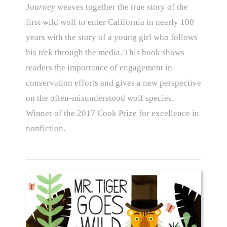
Journey
weaves together the true story of the
first wild wolf to enter California in nearly 100
years with the story of a young girl who follows
his trek through the media. This book shows
readers the importance of engagement in
conservation efforts and gives a new perspective
on the often-misunderstood wolf species.
Winner of the 2017 Cook Prize for excellence in
nonfiction.