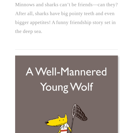
Minnows and sharks can’t be friends—can they?
After all, sharks have big pointy teeth and even
bigger appetites! A funny friendship story set in
the deep sea.