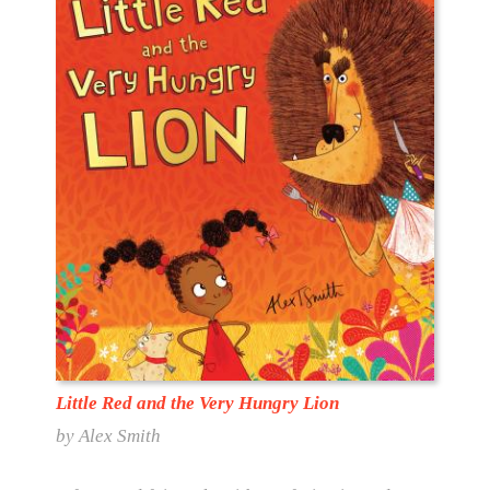
Little Red and the Very Hungry Lion
by Alex Smith