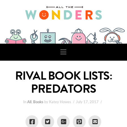
Navigation
RIVAL BOOK LISTS:
PREDATORS
In
All
,
Books
by Katey Howes
July 17, 2017