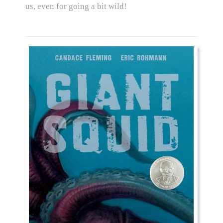
us, even for going a bit wild!