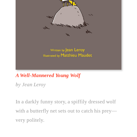
A Well-Mannered Young Wolf
by Jean Leroy
In a darkly funny story, a spiffily dressed wolf
with a butterfly net sets out to catch his prey—
very politely.