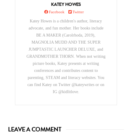
KATEY HOWES
Facebook
Twitter
Katey Howes is a children's author, literacy
advocate, and fun mother. Her books include
BE A MAKER (Carolrhoda, 2019),
MAGNOLIA MUDD AND THE SUPER
JUMPTASTIC LAUNCHER DELUXE, and
GRANDMOTHER THORN. When not writing
picture books, Katey presents at writing
conferences and contributes content to
parenting, STEAM and literacy websites. You
can find Katey on Twitter @kateywrites or on
IG @kidlitlove.
LEAVE A COMMENT