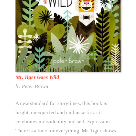
Mr. Tiger Goes Wild
by Peter Brown
A new standard for storytimes, this book is
bright, unexpected and enthusiastic as it
celebrates individuality and self-expression.
There is a time for everything, Mr. Tiger shows