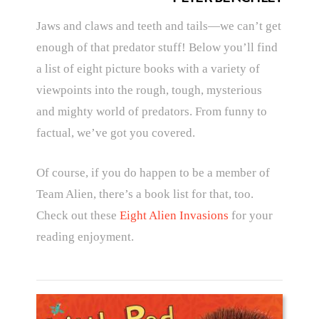
Jaws and claws and teeth and tails—we can’t get
enough of that predator stuff! Below you’ll find
a list of eight picture books with a variety of
viewpoints into the rough, tough, mysterious
and mighty world of predators. From funny to
factual, we’ve got you covered.
Of course, if you do happen to be a member of
Team Alien, there’s a book list for that, too.
Check out these
Eight Alien Invasions
for your
reading enjoyment.