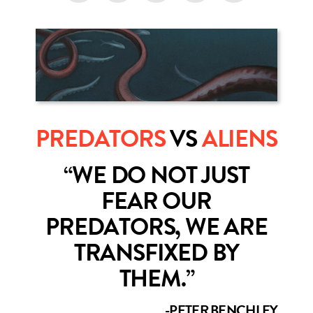
PREDATORS
VS
ALIENS
“WE DO NOT JUST
FEAR OUR
PREDATORS, WE ARE
TRANSFIXED BY
THEM.”
-PETER BENCHLEY