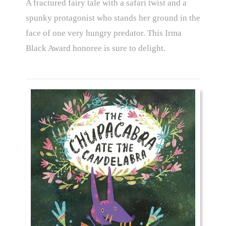
A fractured fairy tale with a safari twist and a
spunky protagonist who stands her ground in the
face of one very hungry predator. This Irma
Black Award honoree is sure to delight.