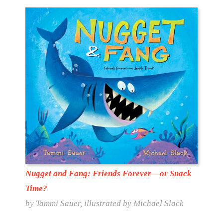
Nugget and Fang: Friends Forever—or Snack
Time?
by Tammi Sauer, illustrated by Michael Slack