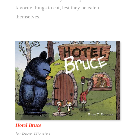
favorite things to eat, lest they be eaten
themselves.
Hotel Bruce
by Ryan Higgins