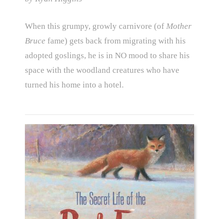
When this grumpy, growly carnivore (of
Mother
Bruce
fame) gets back from migrating with his
adopted goslings, he is in NO mood to share his
space with the woodland creatures who have
turned his home into a hotel.