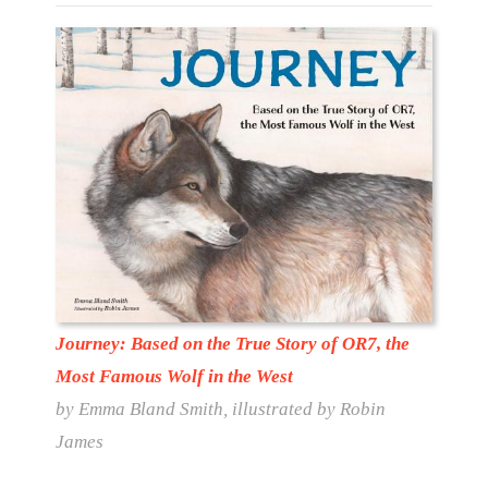
Journey: Based on the True Story of OR7, the
Most Famous Wolf in the West
by Emma Bland Smith, illustrated by Robin
James