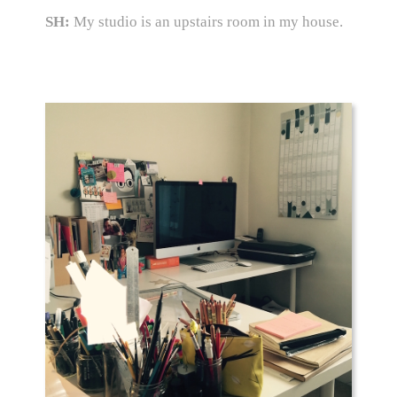
SH:
My studio is an upstairs room in my house.