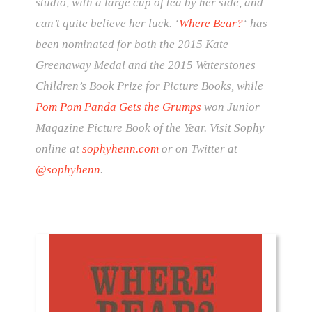
studio, with a large cup of tea by her side, and
can’t quite believe her luck. ‘
Where Bear?
‘ has
been nominated for both the 2015 Kate
Greenaway Medal and the 2015 Waterstones
Children’s Book Prize for Picture Books, while
Pom Pom Panda Gets the Grumps
won Junior
Magazine Picture Book of the Year. Visit Sophy
online at
sophyhenn.com
or on Twitter at
@sophyhenn
.