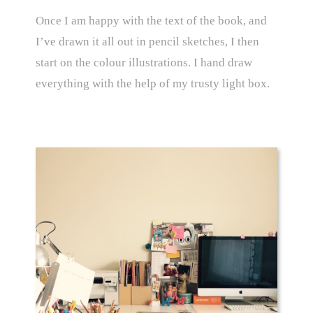
Once I am happy with the text of the book, and
I’ve drawn it all out in pencil sketches, I then
start on the colour illustrations. I hand draw
everything with the help of my trusty light box.