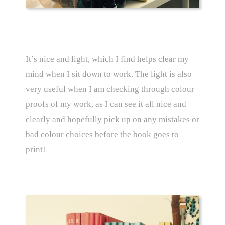
It’s nice and light, which I find helps clear my
mind when I sit down to work. The light is also
very useful when I am checking through colour
proofs of my work, as I can see it all nice and
clearly and hopefully pick up on any mistakes or
bad colour choices before the book goes to
print!