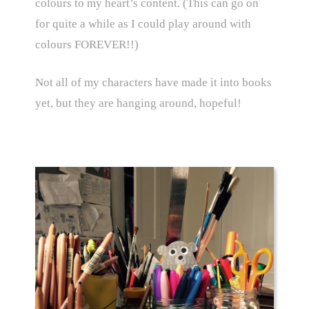
colours to my heart’s content. (This can go on
for quite a while as I could play around with
colours FOREVER!!)
Not all of my characters have made it into books
yet, but they are hanging around, hopeful!