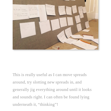
This is really useful as I can move spreads
around, try slotting new spreads in, and
generally jig everything around until it looks
and sounds right. I can often be found lying
underneath it, “thinking”!