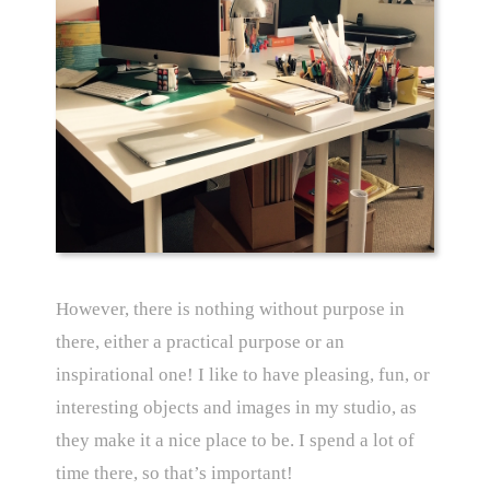
However, there is nothing without purpose in
there, either a practical purpose or an
inspirational one! I like to have pleasing, fun, or
interesting objects and images in my studio, as
they make it a nice place to be. I spend a lot of
time there, so that’s important!