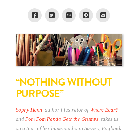
“NOTHING WITHOUT
PURPOSE”
Sophy Henn
, author illustrator of
Where Bear?
and
Pom Pom Panda Gets the Grumps
, takes us
on a tour of her home studio in Sussex, England.