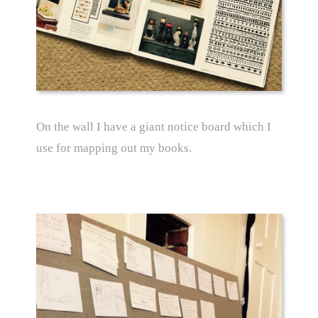
On the wall I have a giant notice board which I
use for mapping out my books.