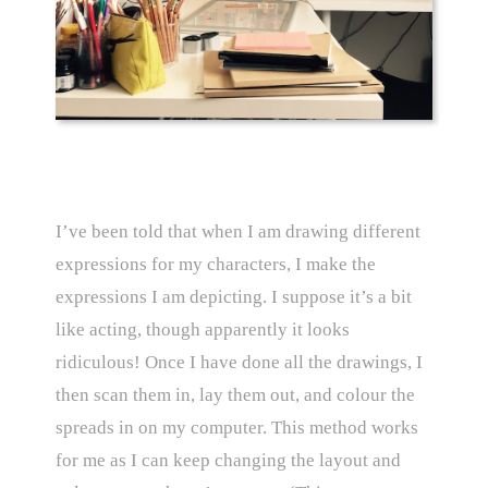
I’ve been told that when I am drawing different
expressions for my characters, I make the
expressions I am depicting. I suppose it’s a bit
like acting, though apparently it looks
ridiculous! Once I have done all the drawings, I
then scan them in, lay them out, and colour the
spreads in on my computer. This method works
for me as I can keep changing the layout and