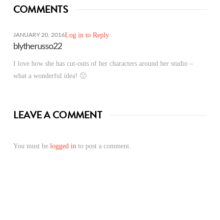
COMMENTS
Log in to Reply
JANUARY 20, 2016
blytherusso22
I love how she has cut-outs of her characters around her studio –
what a wonderful idea! 🙂
LEAVE A COMMENT
You must be
logged in
to post a comment.