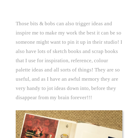
Those bits & bobs can also trigger ideas and
inspire me to make my work the best it can be so
someone might want to pin it up in their studio! I
also have lots of sketch books and scrap books
that I use for inspiration, reference, colour
palette ideas and all sorts of things! They are so
useful, and as I have an awful memory they are
very handy to jot ideas down into, before they
disappear from my brain forever!!!