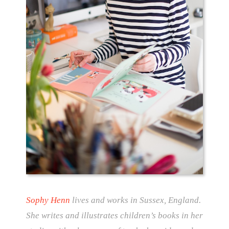
Sophy Henn
lives and works in Sussex, England.
She writes and illustrates children’s books in her