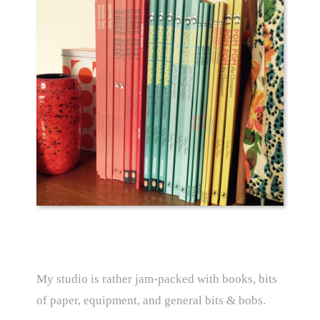
My studio is rather jam-packed with books, bits
of paper, equipment, and general bits & bobs.