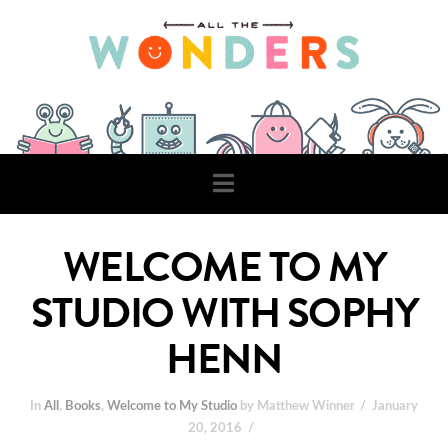
Navigation
WELCOME TO MY
STUDIO WITH SOPHY
HENN
In
All
,
Books
,
Welcome to My Studio
by Matthew Winner
January
20, 2016