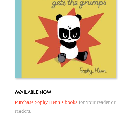
AVAILABLE NOW
Purchase Sophy Henn’s books
for your reader or
readers.