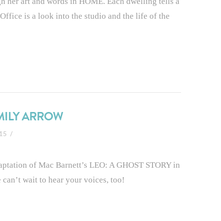
ugh her art and words in HOME. Each dwelling tells a
ffice is a look into the studio and the life of the
EMILY ARROW
015
adaptation of Mac Barnett’s LEO: A GHOST STORY in
 can’t wait to hear your voices, too!