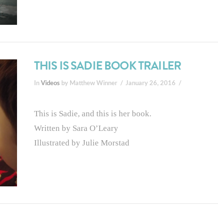
THIS IS SADIE BOOK TRAILER
In
Videos
by Matthew Winner
January 26, 2016
This is Sadie, and this is her book.
Written by Sara O’Leary
Illustrated by Julie Morstad