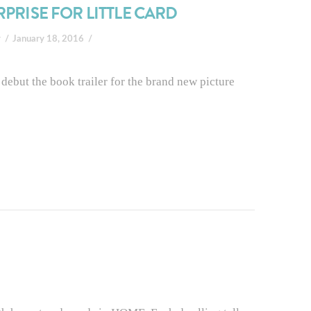
RPRISE FOR LITTLE CARD
r
January 18, 2016
debut the book trailer for the brand new picture