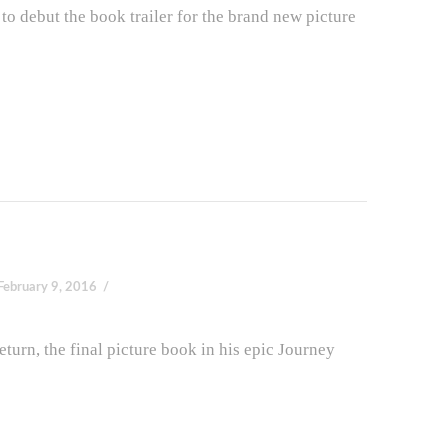
o debut the book trailer for the brand new picture
February 9, 2016
turn, the final picture book in his epic Journey