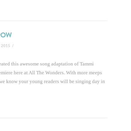
RROW
, 2015
reated this awesome song adaptation of Tammi
emiere here at All The Wonders. With more meeps
g we know your young readers will be singing day in