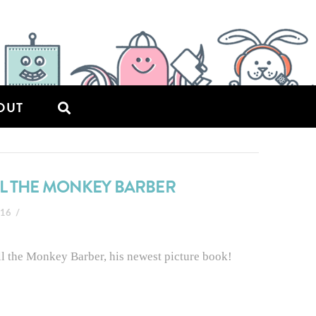
OUT
LL THE MONKEY BARBER
016
ell the Monkey Barber, his newest picture book!