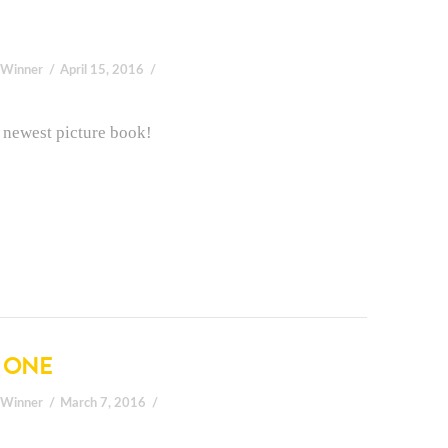
 Winner
April 15, 2016
is newest picture book!
E ONE
 Winner
March 7, 2016