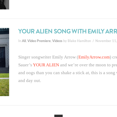
YOUR ALIEN SONG WITH EMILY A
In
All
,
Video Premiere
,
Videos
by Blake Hamilton
November 11
Singer songwriter Emily Arrow (
EmilyArrow.com
) c
Sauer’s
YOUR ALIEN
and we’re over the moon to pr
and oogs than you can shake a stick at, this is a son
and day out.