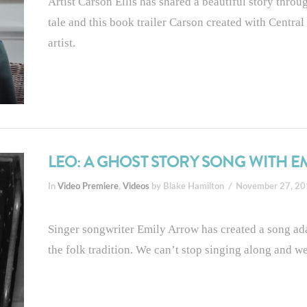
Artist Carson Ellis has shared a beautiful story thro
tale and this book trailer Carson created with Central O
artist.
LEO: A GHOST STORY SONG WITH 
In
Video Premiere
,
Videos
by Blake Hamilton
November 27, 2
Singer songwriter Emily Arrow has created a song 
the folk tradition. We can’t stop singing along and we