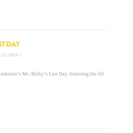
ST DAY
y 12, 2016
nderson’s Ms. Bixby’s Last Day, featuring the All