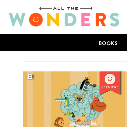
BOOKS