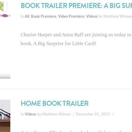
BOOK TRAILER PREMIERE: A BIG SU
In
All
,
Book Premiere
,
Video Premiere
,
Videos
by Matthew Winne
Charise Harper and Anna Raff are joining us today to 
book, A Big Surprise for Little Card!
HOME BOOK TRAILER
In
Videos
by Matthew Winner
December 21, 2015