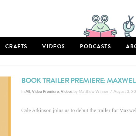
CRAFTS
VIDEOS
PODCASTS
AB
BOOK TRAILER PREMIERE: MAXWE
In
All
,
Video Premiere
,
Videos
by Matthew Winner
August 3, 2
Cale Atkinson joins us to debut the trailer for Maxw