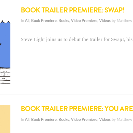
BOOK TRAILER PREMIERE: SWAP!
In
All
,
Book Premiere
,
Books
,
Video Premiere
,
Videos
by Matthew
Steve Light joins us to debut the trailer for Swap!, h
BOOK TRAILER PREMIERE: YOU AR
In
All
,
Book Premiere
,
Books
,
Video Premiere
,
Videos
by Matthew