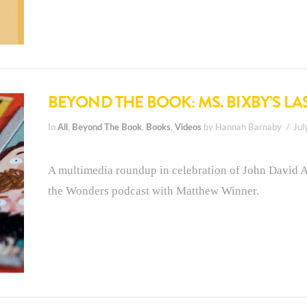
BEYOND THE BOOK: MS. BIXBY’S LA
In
All
,
Beyond The Book
,
Books
,
Videos
by Hannah Barnaby
Jul
A multimedia roundup in celebration of John David A
the Wonders podcast with Matthew Winner.