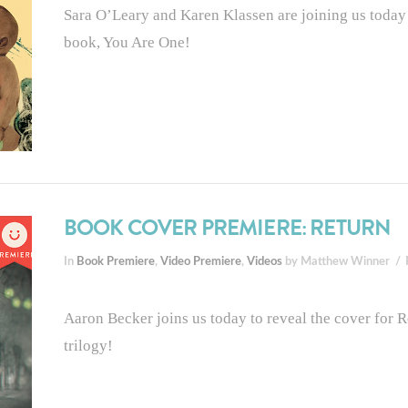
Sara O’Leary and Karen Klassen are joining us today t
book, You Are One!
BOOK COVER PREMIERE: RETURN
In
Book Premiere
,
Video Premiere
,
Videos
by Matthew Winner
Aaron Becker joins us today to reveal the cover for Re
trilogy!